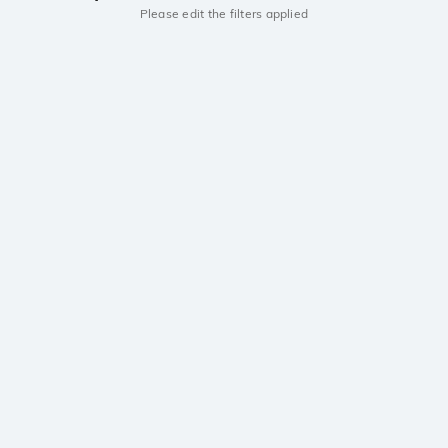
Please edit the filters applied