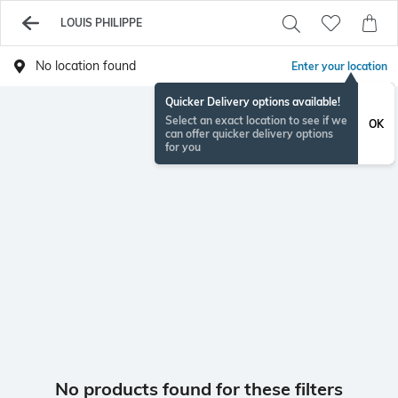
LOUIS PHILIPPE
No location found
Enter your location
Quicker Delivery options available!
Select an exact location to see if we
OK
can offer quicker delivery options
for you
No products found for these filters