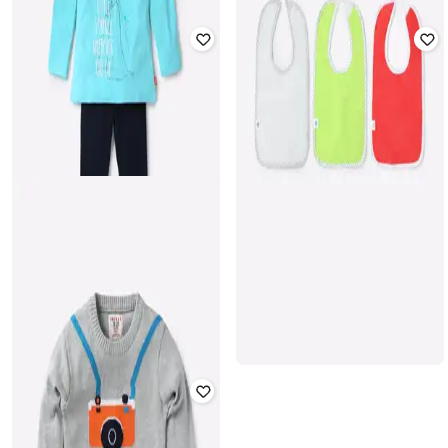
FIRST CLASS
KG FRENDZ
Lightly Washed Jeans with
Mid-Rise Camouflage Print Pants
Placement Applique
₹
699
₹
699
Offer Price:
₹
489
Offer Price:
₹
489