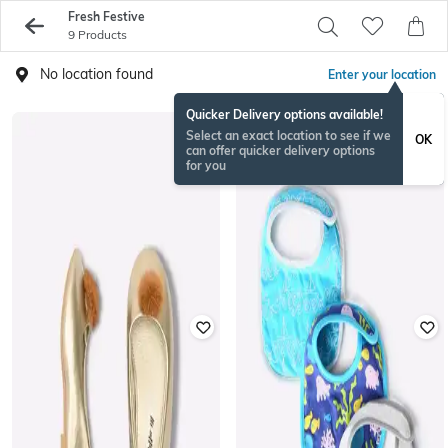
Fresh Festive
9 Products
No location found
Enter your location
Quicker Delivery options available!
Select an exact location to see if we
OK
can offer quicker delivery options
for you