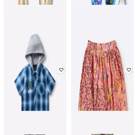
MILA BABY
HI-ATTITUDE
Pack of 3 Aquatic Print Classic
Ballerinas with Pom-Pom Accent
Round Bibs
₹
399
₹
499
20% off
₹
499
Offer Price:
₹
279
Offer Price:
₹
349