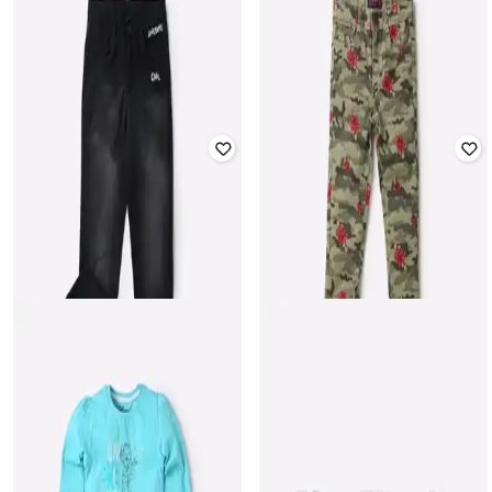
KB TEAM SPIRIT
POINT COVE
Checked Hooded Shirt with Patch
Floral Print Skirt with Elasticated
Pocket
Waistband
₹
599
₹
549
Offer Price:
₹
419
Offer Price:
₹
384