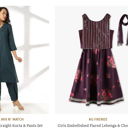
 MIX N' MATCH
KG FRENDZ
raight Kurta & Pants Set
Girls Embellished Flared Lehenga & Chol