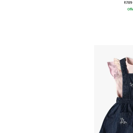
₹709
Offe