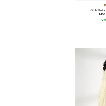
R
Girls Polo
₹496
Offe