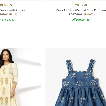
IO GIRLS
YB DNMX
 Dress with Zipper
Boys Lightly Washed Slim Fit Jean
₹567
₹699
(29% off)
₹799
(29% off)
r price
₹
347
Offer price
₹
397