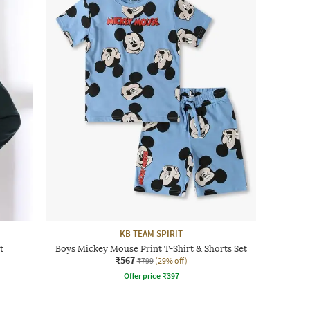
KB TEAM SPIRIT
t
Boys Mickey Mouse Print T-Shirt & Shorts Set
₹567
₹799
(29% off)
Offer price
₹
397