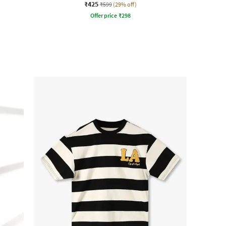
₹425
₹599
(29% off)
Offer price
₹
298