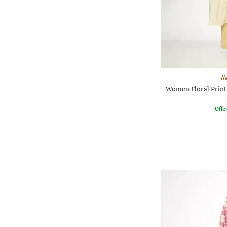
A
Women Floral Print 
Offe