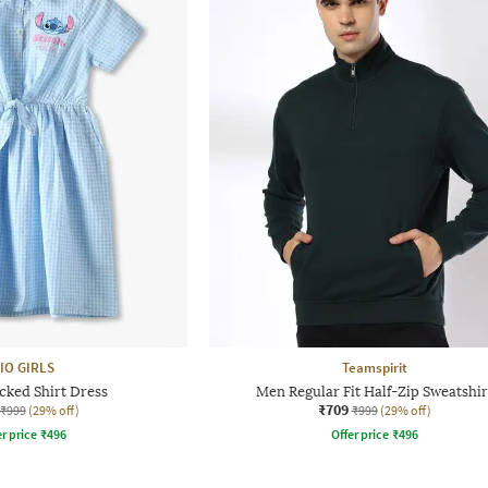
IO GIRLS
Teamspirit
cked Shirt Dress
Men Regular Fit Half-Zip Sweatshir
₹709
₹999
(29% off)
₹999
(29% off)
r price
₹
496
Offer price
₹
496