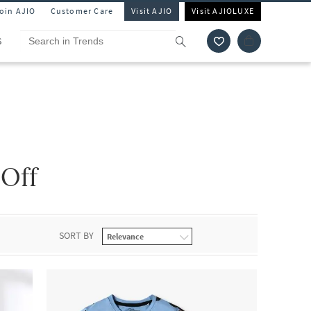
Join AJIO
Customer Care
Visit AJIO
Visit AJIOLUXE
S
 Off
SORT BY