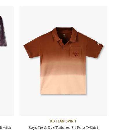
KB TEAM SPIRIT
i with
Boys Tie & Dye Tailored Fit Polo T-Shirt