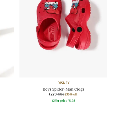
DISNEY
a
Boys Spider-Man Clogs
₹279
₹399
(30% off)
Offer price
₹
195