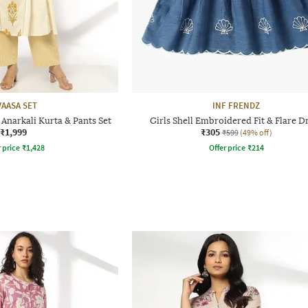
VAASA SET
INF FRENDZ
Anarkali Kurta & Pants Set
Girls Shell Embroidered Fit & Flare D
₹1,999
₹305
₹599
(49% off)
r price
₹
1,428
Offer price
₹
214