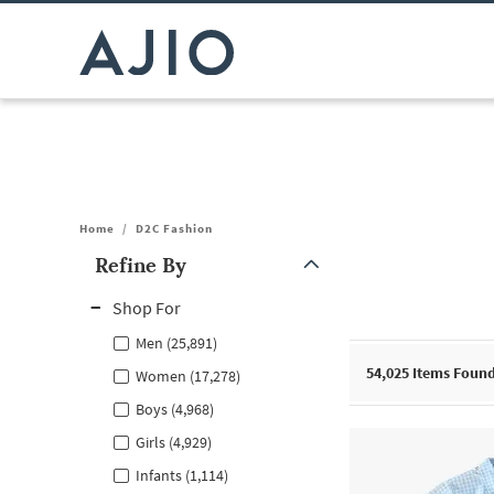
Home
/
D2C Fashion
Refine By
Note: When an option is selected, it may move to the top of the
Shop For
Men (25,891)
54,025
Items Foun
Women (17,278)
Boys (4,968)
Girls (4,929)
Infants (1,114)