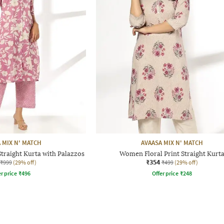
 MIX N' MATCH
AVAASA MIX N' MATCH
traight Kurta with Palazzos
Women Floral Print Straight Kurt
₹354
₹999
(29% off)
₹499
(29% off)
r price
₹
496
Offer price
₹
248