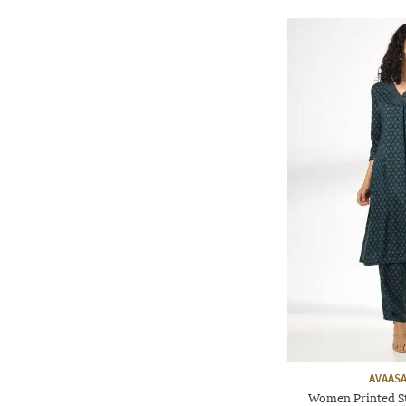
AVAASA
Women Printed St