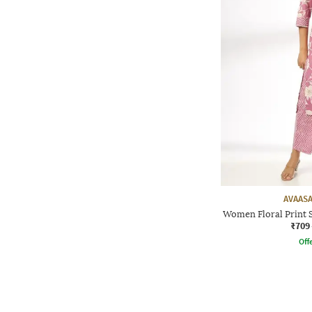
AVAASA
Women Floral Print S
₹709
Offe