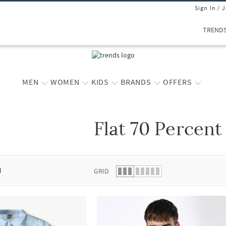
Sign In / 
TREND
MEN
WOMEN
KIDS
BRANDS
OFFERS
Flat 70 Percent
 list.
d
GRID