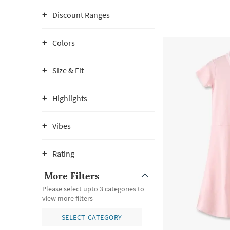
Discount Ranges
Colors
Size & Fit
Highlights
Vibes
Rating
More Filters
Please select upto 3 categories to
view more filters
SELECT CATEGORY