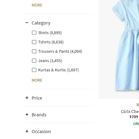
MORE
Category
Shirts (9,895)
Tshirts (8,638)
Trousers & Pants (4,094)
Jeans (3,455)
Kurtas & Kurtis (1,697)
MORE
Price
R
Girls Che
Brands
₹709
Offe
Occasion