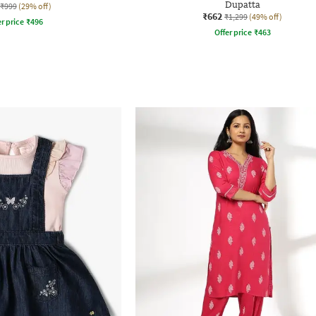
Dupatta
₹999
(29% off)
₹662
₹1,299
(49% off)
r price
₹
496
Offer price
₹
463