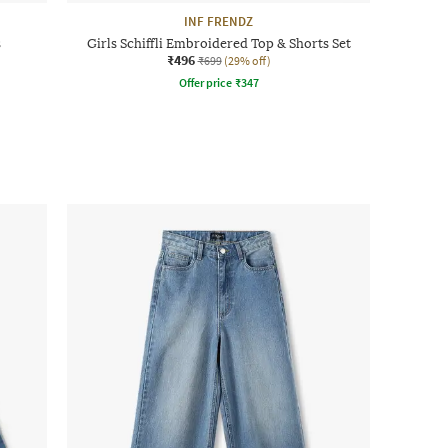
INF FRENDZ
s
Girls Schiffli Embroidered Top & Shorts Set
₹496
₹699
(29% off)
Offer price
₹
347