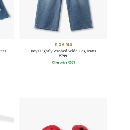
RIO GIRLS
ress
Boys Lightly Washed Wide-Leg Jeans
₹799
Offer price
₹
559