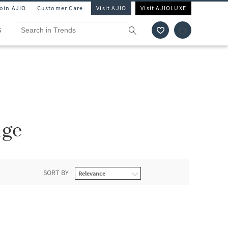
Join AJIO
Customer Care
Visit AJIO
Visit AJIOLUXE
S
nge
SORT BY