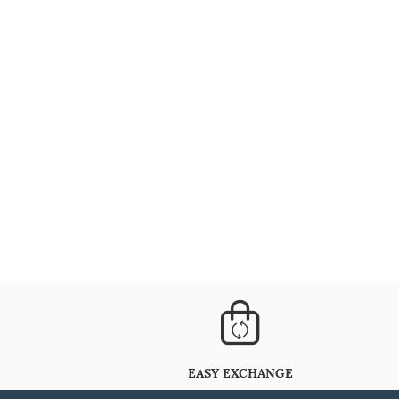
EASY EXCHANGE