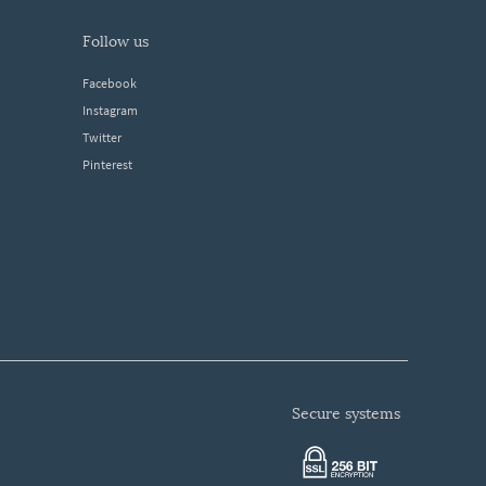
follow us
Facebook
Instagram
Twitter
Pinterest
secure systems