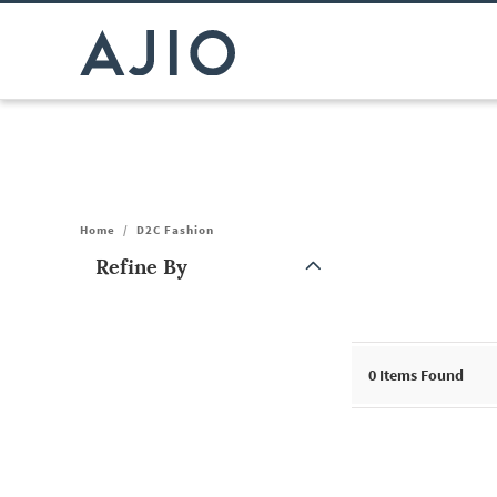
Home
/
D2C Fashion
Refine By
Note: When an option is selected, it may move to the top of the
0
Items Found