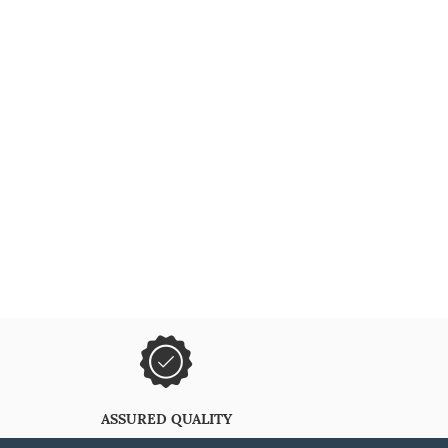
ASSURED QUALITY