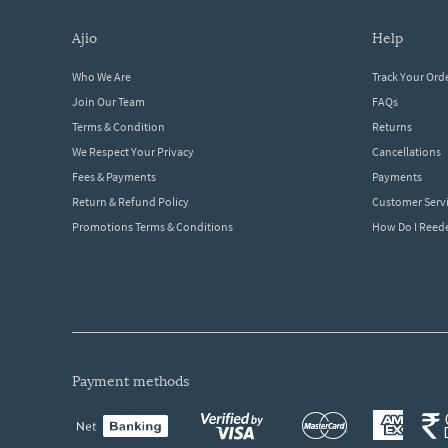
ajio
help
Who We Are
Track Your Ord
Join Our Team
FAQs
Terms & Condition
Returns
We Respect Your Privacy
Cancellations
Fees & Payments
Payments
Return & Refund Policy
Customer Serv
Promotions Terms & Conditions
How Do I Ree
payment methods