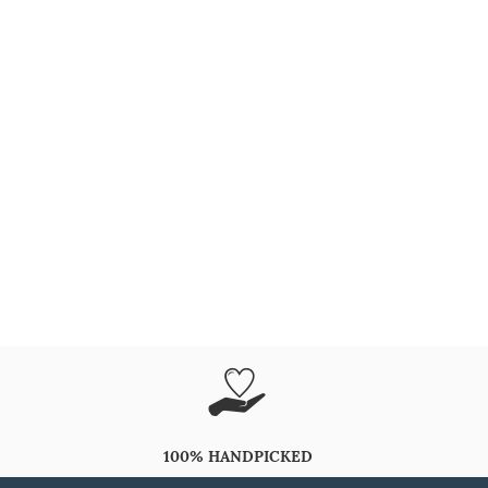
100% HANDPICKED