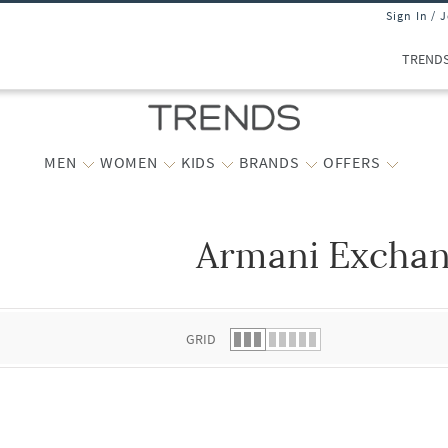
Sign In / 
TREND
MEN
WOMEN
KIDS
BRANDS
OFFERS
Armani Excha
 list.
GRID