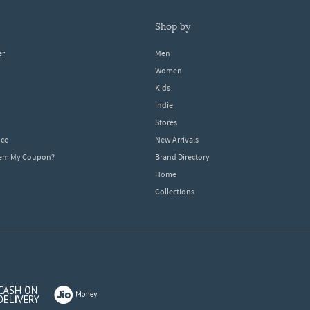
shop by
er
Men
Women
Kids
Indie
Stores
ice
New Arrivals
dem My Coupon?
Brand Directory
Home
Collections