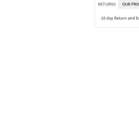
RETURNS
OUR PRO
10 day Return and 