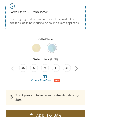
Best Price - Grab now!
Price highlighted in blue indicates this product is
available at its best price & no coupons are applicable.
Off-White
Select Size
(
UNI
)
XXL
XS
S
M
L
XL
Check Size Chart
NEW
Select your size to know your estimated delivery
date.
ADD TO BAG