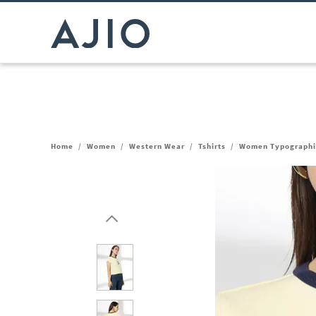
Home
/
Women
/
Western Wear
/
Tshirts
/
Women Typographic