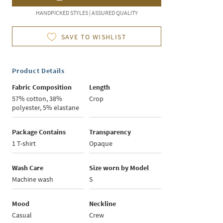
HANDPICKED STYLES | ASSURED QUALITY
SAVE TO WISHLIST
Product Details
Fabric Composition
Length
57% cotton, 38%
Crop
polyester, 5% elastane
Package Contains
Transparency
1 T-shirt
Opaque
Wash Care
Size worn by Model
Machine wash
S
Mood
Neckline
Casual
Crew