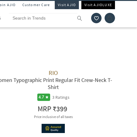
Join AJIO
Customer Care
Visit AJIO
Visit AJIOLUXE
S
RIO
men Typographic Print Regular Fit Crew-Neck T-
Shirt
3
Ratings
4.7
MRP
₹399
Price inclusive of all taxes