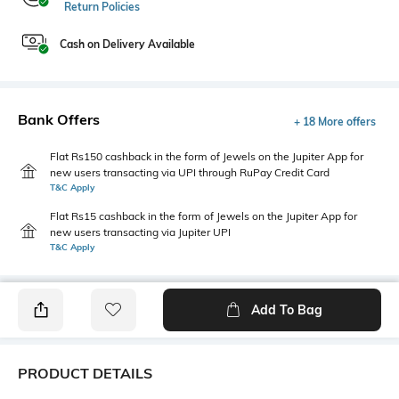
Return Policies
Cash on Delivery Available
Bank Offers
+ 18 More offers
Flat Rs150 cashback in the form of Jewels on the Jupiter App for
new users transacting via UPI through RuPay Credit Card
T&C Apply
Flat Rs15 cashback in the form of Jewels on the Jupiter App for
new users transacting via Jupiter UPI
T&C Apply
Add To Bag
PRODUCT DETAILS