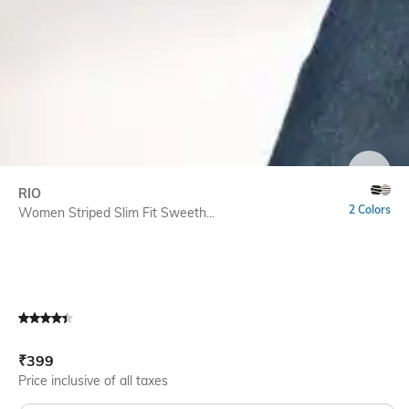
SIZE
RIO
2 Colors
Women Striped Slim Fit Sweeth...
Current Offer Price:
Actual Price:
₹
399
Price inclusive of all taxes