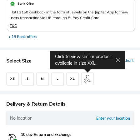
Bank Offer
Flat Rs150 cashback in the form of Jewels on the Jupiter App for new
users transacting via UPI through RuPay Credit Card
T&C
+ 19 Bank offers
Click to view similar product
Select Size
Size chart
available in size
XXL
XS
S
M
L
XL
XXL
Delivery & Return Details
No location
Enter your location
10 day Return and Exchange