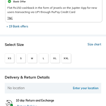
Bank Offer
Flat Rs150 cashback in the form of Jewels on the Jupiter App for new
users transacting via UPI through RuPay Credit Card
T&C
+ 19 Bank offers
Select Size
Size chart
XS
S
M
L
XL
XXL
Delivery & Return Details
No location
Enter your location
10 day Return and Exchange