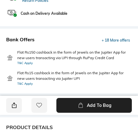
Return Policies
Cash on Delivery Available
Bank Offers
+ 18 More offers
Flat Rs150 cashback in the form of Jewels on the Jupiter App for
new users transacting via UPI through RuPay Credit Card
T&C Apply
Flat Rs15 cashback in the form of Jewels on the Jupiter App for
new users transacting via Jupiter UPI
T&C Apply
Add To Bag
PRODUCT DETAILS