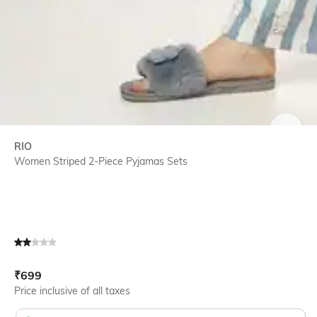
SIZE
RIO
Women Striped 2-Piece Pyjamas Sets
Current Offer Price:
Actual Price:
₹
699
Price inclusive of all taxes