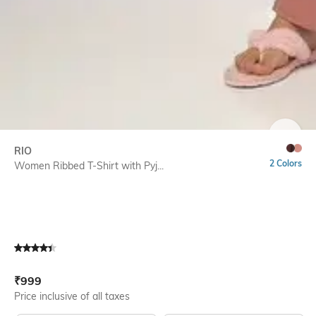
SIZE
RIO
2 Colors
Women Ribbed T-Shirt with Pyj...
Current Offer Price:
Actual Price:
₹
999
Price inclusive of all taxes