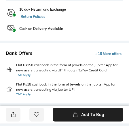
10 day Return and Exchange
Return Policies
Cash on Delivery Available
Bank Offers
+ 18 More offers
Flat Rs150 cashback in the form of Jewels on the Jupiter App for
new users transacting via UPI through RuPay Credit Card
T&C Apply
Flat Rs15 cashback in the form of Jewels on the Jupiter App for
new users transacting via Jupiter UPI
T&C Apply
Add To Bag