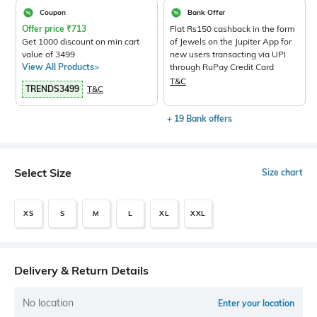
Coupon
Bank Offer
Offer price
₹
713
Flat Rs150 cashback in the form
Get 1000 discount on min cart
of Jewels on the Jupiter App for
value of 3499
new users transacting via UPI
View All Products>
through RuPay Credit Card
T&C
TRENDS3499
T&C
+ 19 Bank offers
Select Size
Size chart
XS
S
M
L
XL
XXL
Delivery & Return Details
No location
Enter your location