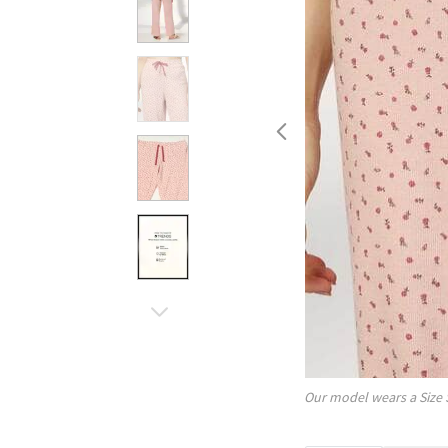
Our model wears a Size