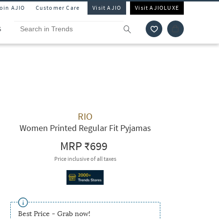
Join AJIO
Customer Care
Visit AJIO
Visit AJIOLUXE
S
RIO
Women Printed Regular Fit Pyjamas
MRP
₹699
Price inclusive of all taxes
Best Price - Grab now!