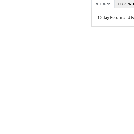
RETURNS
OUR PRO
10 day Return and 