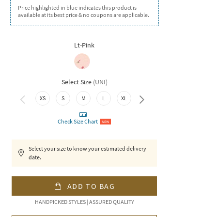
Price highlighted in blue indicates this product is
available at its best price & no coupons are applicable.
Lt-Pink
Select Size
(
UNI
)
XS
S
M
L
XL
XXL
Check Size Chart
NEW
Select your size to know your estimated delivery
date.
ADD TO BAG
HANDPICKED STYLES | ASSURED QUALITY