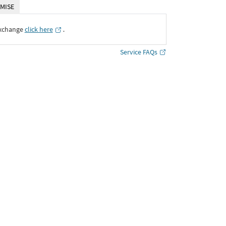
MISE
Exchange
click here
․
Service FAQs