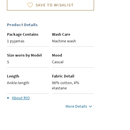
SAVE TO WISHLIST
Product Details
Package Contains
Wash Care
1 pyjamas
Machine wash
Size worn by Model
Mood
S
Casual
Length
Fabric Detail
Ankle-length
96% cotton, 4%
elastane
About
RIO
More Details