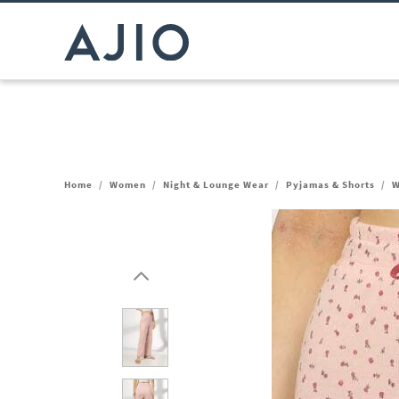
Home
/
Women
/
Night & Lounge Wear
/
Pyjamas & Shorts
/
W