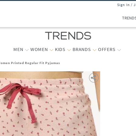
Sign In / 
TREND
MEN
WOMEN
KIDS
BRANDS
OFFERS
omen Printed Regular Fit Pyjamas