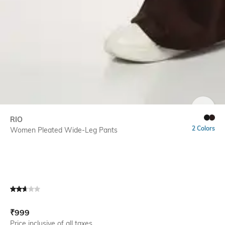
SIZE
RIO
2 Colors
Women Pleated Wide-Leg Pants
Current Offer Price:
Actual Price:
₹
999
Price inclusive of all taxes