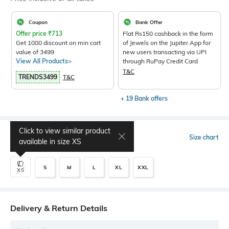
Coupon
Bank Offer
Offer price
₹
713
Flat Rs150 cashback in the form
Get 1000 discount on min cart
of Jewels on the Jupiter App for
value of 3499
new users transacting via UPI
View All Products>
through RuPay Credit Card
T&C
TRENDS3499
T&C
+ 19 Bank offers
Click to view similar product
Select Size
Size chart
available in size
XS
S
M
L
XL
XXL
XS
Delivery & Return Details