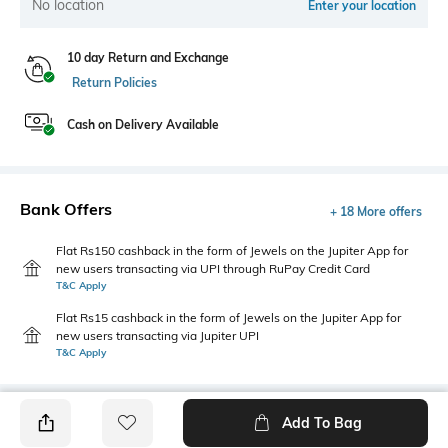
No location
Enter your location
10 day Return and Exchange
Return Policies
Cash on Delivery Available
Bank Offers
+ 18 More offers
Flat Rs150 cashback in the form of Jewels on the Jupiter App for
new users transacting via UPI through RuPay Credit Card
T&C Apply
Flat Rs15 cashback in the form of Jewels on the Jupiter App for
new users transacting via Jupiter UPI
T&C Apply
Add To Bag