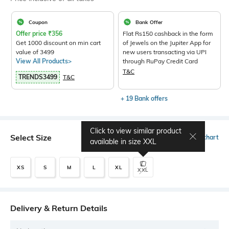
Coupon
Bank Offer
Offer price
₹
356
Flat Rs150 cashback in the form
Get 1000 discount on min cart
of Jewels on the Jupiter App for
value of 3499
new users transacting via UPI
View All Products>
through RuPay Credit Card
T&C
TRENDS3499
T&C
+ 19 Bank offers
Click to view similar product
Select Size
Size chart
available in size
XXL
XS
S
M
L
XL
XXL
Delivery & Return Details