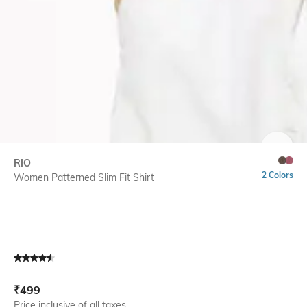
SIZE
RIO
2 Colors
Women Patterned Slim Fit Shirt
Current Offer Price:
Actual Price:
₹
499
Price inclusive of all taxes