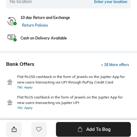
No location
Enter your location
10 day Return and Exchange
Return Policies
Cash on Delivery Available
Bank Offers
+ 18 More offers
Flat Rs150 cashback in the form of Jewels on the Jupiter App for
new users transacting via UPI through RuPay Credit Card
T&C Apply
Flat Rs15 cashback in the form of Jewels on the Jupiter App for
new users transacting via Jupiter UPI
T&C Apply
Add To Bag