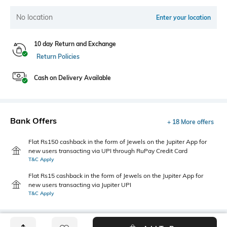
No location
Enter your location
10 day Return and Exchange
Return Policies
Cash on Delivery Available
Bank Offers
+ 18 More offers
Flat Rs150 cashback in the form of Jewels on the Jupiter App for
new users transacting via UPI through RuPay Credit Card
T&C Apply
Flat Rs15 cashback in the form of Jewels on the Jupiter App for
new users transacting via Jupiter UPI
T&C Apply