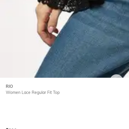
SIZE
RIO
Women Lace Regular Fit Top