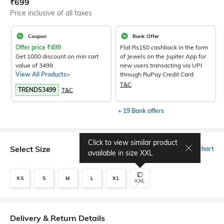
Current Offer Price:
Actual Price:
₹
699
Price inclusive of all taxes
Coupon
Bank Offer
Offer price
₹
499
Flat Rs150 cashback in the form
Get 1000 discount on min cart
of Jewels on the Jupiter App for
value of 3499
new users transacting via UPI
View All Products>
through RuPay Credit Card
T&C
TRENDS3499
T&C
+ 19 Bank offers
Click to view similar product
Select Size
Size chart
available in size
XXL
XS
S
M
L
XL
XXL
Delivery & Return Details