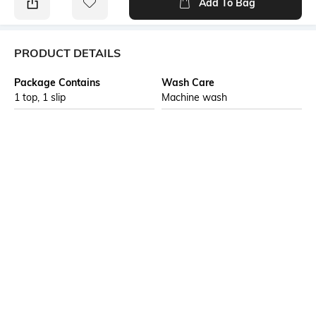
Add To Bag
PRODUCT DETAILS
Package Contains
Wash Care
1 top, 1 slip
Machine wash
Transparency
Size worn by Model
Opaque
S
Mood
Neckline
Feminine
Round
Length
Fabric Composition
Medium
98% nylon, 2% spandex