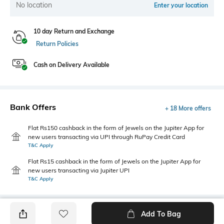
No location
Enter your location
10 day Return and Exchange
Return Policies
Cash on Delivery Available
Bank Offers
+ 18 More offers
Flat Rs150 cashback in the form of Jewels on the Jupiter App for
new users transacting via UPI through RuPay Credit Card
T&C Apply
Flat Rs15 cashback in the form of Jewels on the Jupiter App for
new users transacting via Jupiter UPI
T&C Apply
Add To Bag