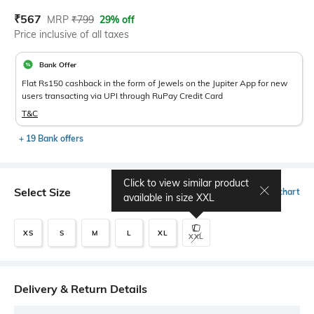
Current Offer Price:
Actual Price:
₹
567
MRP
₹
799
29% off
Price inclusive of all taxes
Bank Offer
Flat Rs150 cashback in the form of Jewels on the Jupiter App for new
users transacting via UPI through RuPay Credit Card
T&C
+ 19 Bank offers
Click to view similar product
Select Size
Size chart
available in size
XXL
XS
S
M
L
XL
XXL
Delivery & Return Details