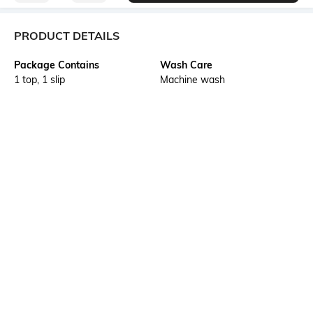
PRODUCT DETAILS
Package Contains
Wash Care
1 top, 1 slip
Machine wash
Transparency
Size worn by Model
Opaque
S
Mood
Neckline
Feminine
Collar
Length
Fabric Composition
Short
100% nylon