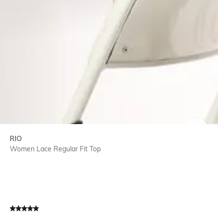
SIZE
RIO
Women Lace Regular Fit Top