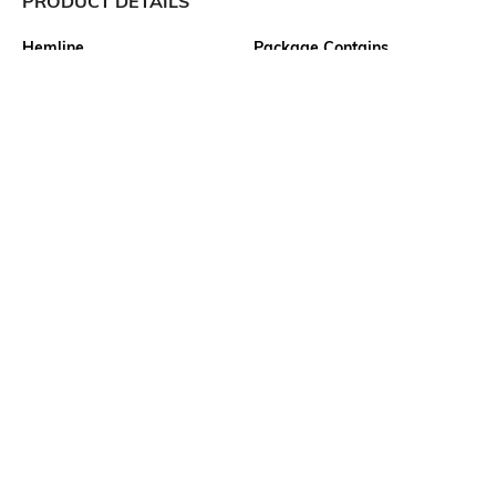
PRODUCT DETAILS
Hemline
Package Contains
Flared
1 dress
Wash Care
Transparency
Machine wash
Semi-sheer
Size worn by Model
Waist Line
S
Natural
Mood
Neckline
Classic
Crew
More details
Ratings
View More
Customers Words
How was the Product fit?
Perfect
28
Ratings
Product Quality
Excellent