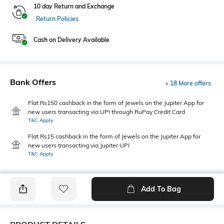
10 day Return and Exchange
Return Policies
Cash on Delivery Available
Bank Offers
+ 18 More offers
Flat Rs150 cashback in the form of Jewels on the Jupiter App for
new users transacting via UPI through RuPay Credit Card
T&C Apply
Flat Rs15 cashback in the form of Jewels on the Jupiter App for
new users transacting via Jupiter UPI
T&C Apply
Add To Bag