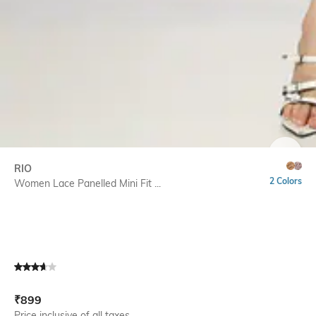
SIZE
RIO
2 Colors
Women Lace Panelled Mini Fit ...
Current Offer Price:
Actual Price:
₹
899
Price inclusive of all taxes