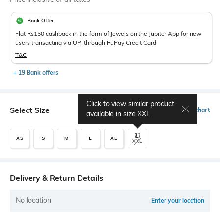
Bank Offer
Flat Rs150 cashback in the form of Jewels on the Jupiter App for new
users transacting via UPI through RuPay Credit Card
T&C
+ 19 Bank offers
Click to view similar product
Select Size
Size chart
available in size
XXL
XS
S
M
L
XL
XXL
Delivery & Return Details
No location
Enter your location