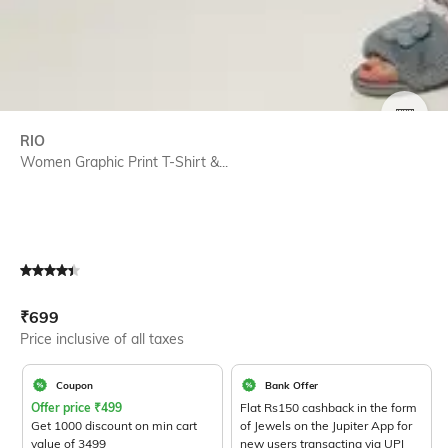
SIZE
RIO
Women Graphic Print T-Shirt &...
Current Offer Price:
Actual Price:
₹
699
Price inclusive of all taxes
Coupon
Bank Offer
Offer price
₹
499
Flat Rs150 cashback in the form
Get 1000 discount on min cart
of Jewels on the Jupiter App for
value of 3499
new users transacting via UPI