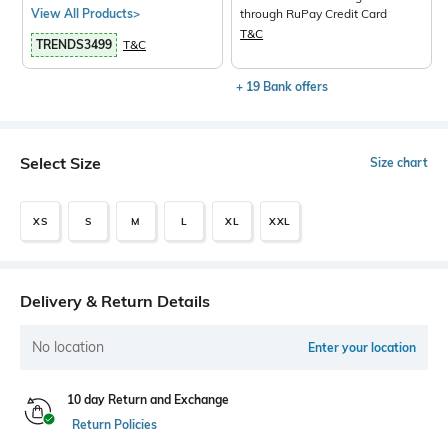
View All Products>
through RuPay Credit Card
T&C
TRENDS3499
T&C
+ 19 Bank offers
Select Size
Size chart
XS
S
M
L
XL
XXL
Delivery & Return Details
No location
Enter your location
10 day Return and Exchange
Return Policies