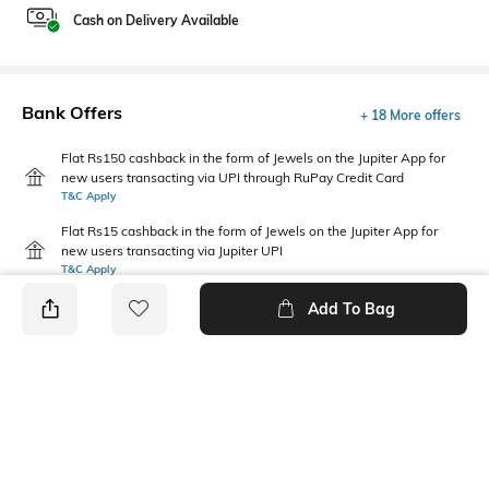
Cash on Delivery Available
Bank Offers
+ 18 More offers
Flat Rs150 cashback in the form of Jewels on the Jupiter App for
new users transacting via UPI through RuPay Credit Card
T&C Apply
Flat Rs15 cashback in the form of Jewels on the Jupiter App for
new users transacting via Jupiter UPI
T&C Apply
Add To Bag
PRODUCT DETAILS
Package Contains
Wash Care