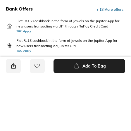
Bank Offers
+ 18 More offers
Flat Rs150 cashback in the form of Jewels on the Jupiter App for
new users transacting via UPI through RuPay Credit Card
T&C Apply
Flat Rs15 cashback in the form of Jewels on the Jupiter App for
new users transacting via Jupiter UPI
T&C Apply
Add To Bag
PRODUCT DETAILS
Package Contains
Wash Care
1 T-shirt, 1 pyjamas
Machine wash
Size worn by Model
Mood
M
Classic