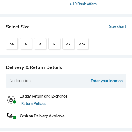
+ 19 Bank offers
Select Size
Size chart
XS
S
M
L
XL
XXL
Delivery & Return Details
No location
Enter your location
10 day Return and Exchange
Return Policies
Cash on Delivery Available