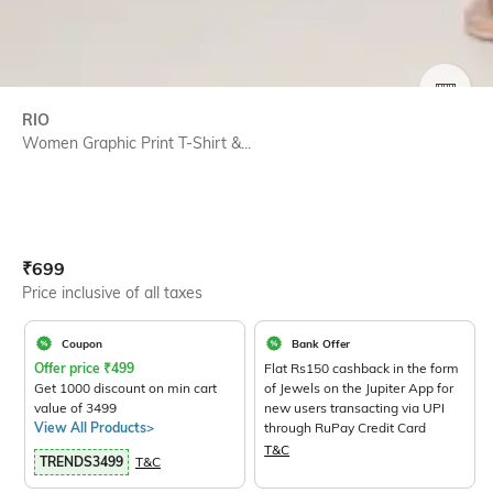
SIZE
RIO
Women Graphic Print T-Shirt &...
Current Offer Price:
Actual Price:
₹
699
Price inclusive of all taxes
Coupon
Bank Offer
Offer price
₹
499
Flat Rs150 cashback in the form
Get 1000 discount on min cart
of Jewels on the Jupiter App for
value of 3499
new users transacting via UPI
View All Products>
through RuPay Credit Card
T&C
TRENDS3499
T&C