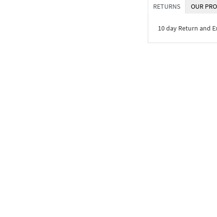
RETURNS
OUR PRO
10 day Return and 