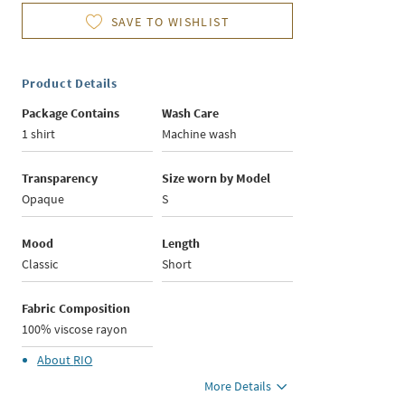
SAVE TO WISHLIST
Product Details
Package Contains
Wash Care
1 shirt
Machine wash
Transparency
Size worn by Model
Opaque
S
Mood
Length
Classic
Short
Fabric Composition
100% viscose rayon
About
RIO
More Details