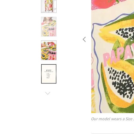
Our model wears a Size