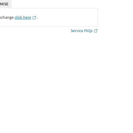
MISE
Exchange
click here
․
Service FAQs