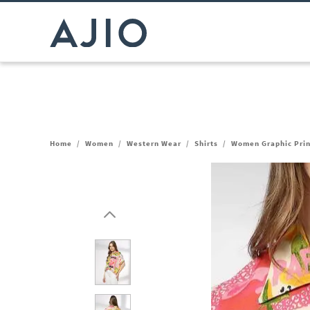
Home
/
Women
/
Western Wear
/
Shirts
/
Women Graphic Print