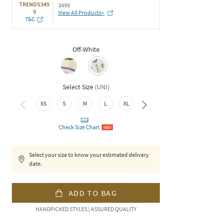
TRENDS349
3499
9
View All Products>
T&C
Off-White
Select Size
(
UNI
)
XXL
XS
S
M
L
XL
Check Size Chart
NEW
Select your size to know your estimated delivery
date.
ADD TO BAG
HANDPICKED STYLES | ASSURED QUALITY