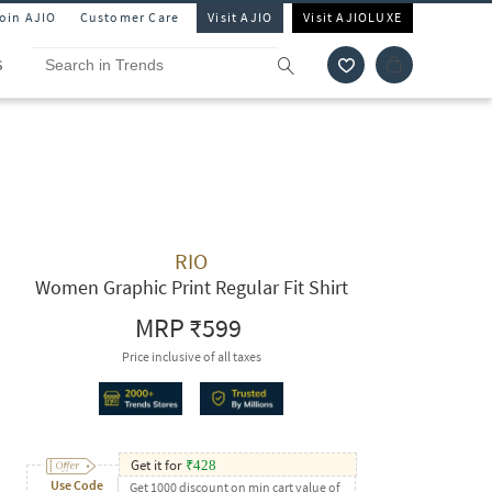
Join AJIO
Customer Care
Visit AJIO
Visit AJIOLUXE
S
RIO
Women Graphic Print Regular Fit Shirt
MRP
₹599
Price inclusive of all taxes
Get it for
₹
428
Use Code
Get 1000 discount on min cart value of