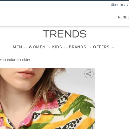
Sign In / 
TREND
MEN
WOMEN
KIDS
BRANDS
OFFERS
 Regular Fit Shirt