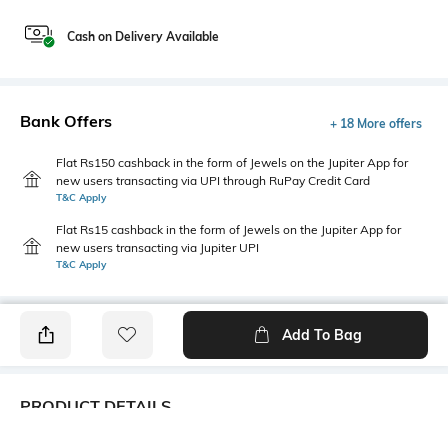
Cash on Delivery Available
Bank Offers
+ 18 More offers
Flat Rs150 cashback in the form of Jewels on the Jupiter App for
new users transacting via UPI through RuPay Credit Card
T&C Apply
Flat Rs15 cashback in the form of Jewels on the Jupiter App for
new users transacting via Jupiter UPI
T&C Apply
Add To Bag
PRODUCT DETAILS
Package Contains
Wash Care