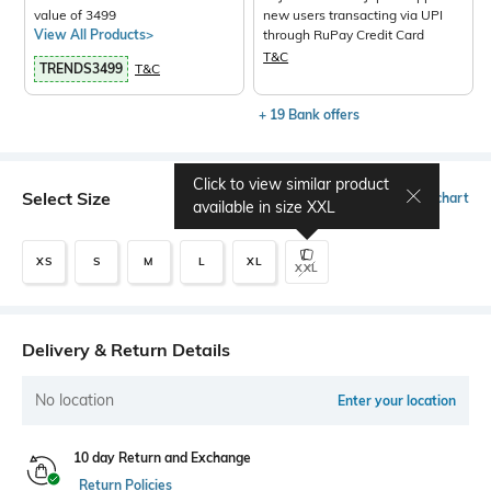
value of 3499
new users transacting via UPI
View All Products>
through RuPay Credit Card
T&C
TRENDS3499
T&C
+ 19 Bank offers
Click to view similar product
Select Size
Size chart
available in size
XXL
XS
S
M
L
XL
XXL
Delivery & Return Details
No location
Enter your location
10 day Return and Exchange
Return Policies