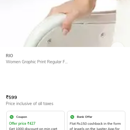
SIZE
RIO
Women Graphic Print Regular F...
Current Offer Price:
Actual Price:
₹
599
Price inclusive of all taxes
Coupon
Bank Offer
Offer price
₹
427
Flat Rs150 cashback in the form
Get 1000 discount on min cart
of Jewels on the Jupiter App for