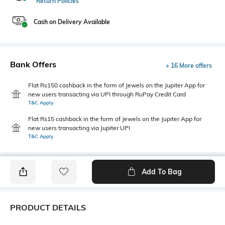
Return Policies
Cash on Delivery Available
Bank Offers
+ 16 More offers
Flat Rs150 cashback in the form of Jewels on the Jupiter App for
new users transacting via UPI through RuPay Credit Card
T&C Apply
Flat Rs15 cashback in the form of Jewels on the Jupiter App for
new users transacting via Jupiter UPI
T&C Apply
Add To Bag
PRODUCT DETAILS