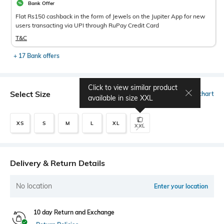
Bank Offer
Flat Rs150 cashback in the form of Jewels on the Jupiter App for new
users transacting via UPI through RuPay Credit Card
T&C
+ 17 Bank offers
Click to view similar product
Select Size
Size chart
available in size
XXL
XS
S
M
L
XL
XXL
Delivery & Return Details
No location
Enter your location
10 day Return and Exchange