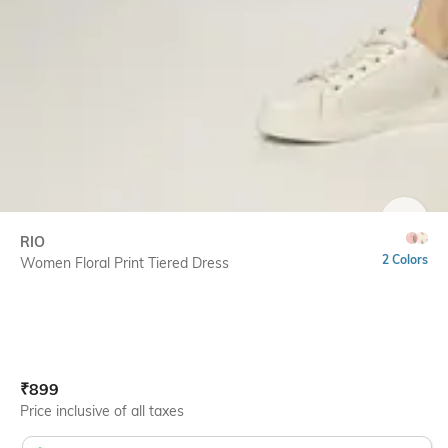
SIZE
RIO
2 Colors
Women Floral Print Tiered Dress
Current Offer Price:
Actual Price:
₹
899
Price inclusive of all taxes