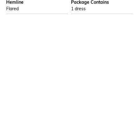
Hemline
Package Contains
Flared
1 dress
Wash Care
Transparency
Machine wash
Opaque
Size worn by Model
Waist Line
S
High Waist
Mood
Neckline
Casual
Tie Neck
More details
Ratings
No rating or review to display.