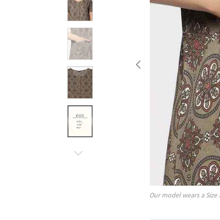
Our model wears a Size