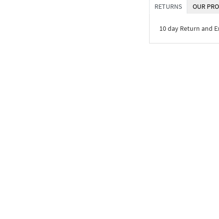
RETURNS
OUR PRO
10 day Return and 