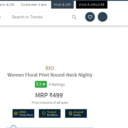
Join AJIO
Customer Care
Visit AJIO
Visit AJIOLUXE
S
RIO
Women Floral Print Round-Neck Nighty
4
Ratings
3.3
MRP
₹499
Price inclusive of all taxes