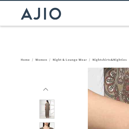
Home
/
Women
/
Night & Lounge Wear
/
Nightshirts&Nighties