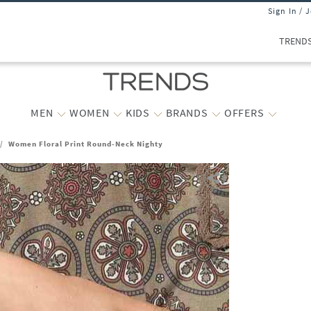
Sign In / 
TREND
MEN
WOMEN
KIDS
BRANDS
OFFERS
/
Women Floral Print Round-Neck Nighty