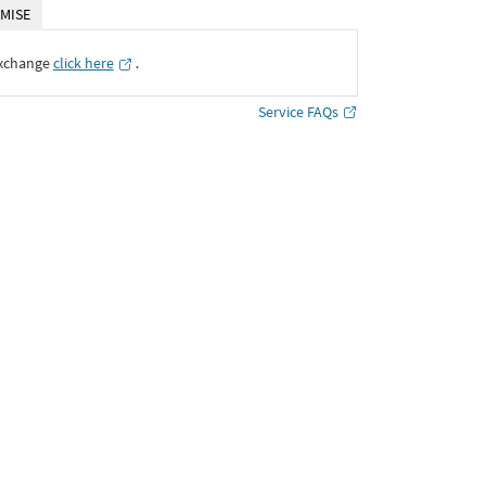
MISE
Exchange
click here
․
Service FAQs