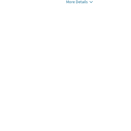
More Details