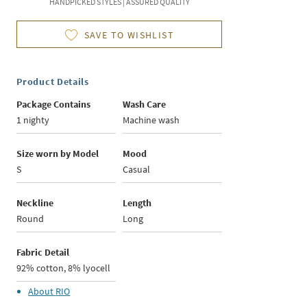
HANDPICKED STYLES | ASSURED QUALITY
SAVE TO WISHLIST
Product Details
Package Contains
Wash Care
1 nighty
Machine wash
Size worn by Model
Mood
S
Casual
Neckline
Length
Round
Long
Fabric Detail
92% cotton, 8% lyocell
About
RIO