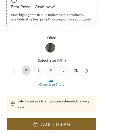
Best Price - Grab now!
Price highlighted in blue indicates this product is
available at its best price & no coupons are applicable.
Olive
Select Size
(
UNI
)
XS
S
M
L
XL
XXL
3XL
Check Size Chart
Select your size to know your estimated delivery
date.
ADD TO BAG