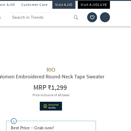
Join AJIO
Customer Care
Visit AJIO
Visit AJIOLUXE
S
RIO
Women Embroidered Round-Neck Tape Sweater
MRP
₹1,299
Price inclusive of all taxes
Best Price - Grab now!