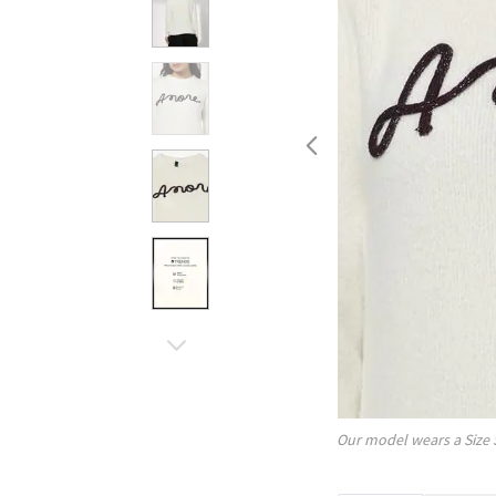
Our model wears a Size