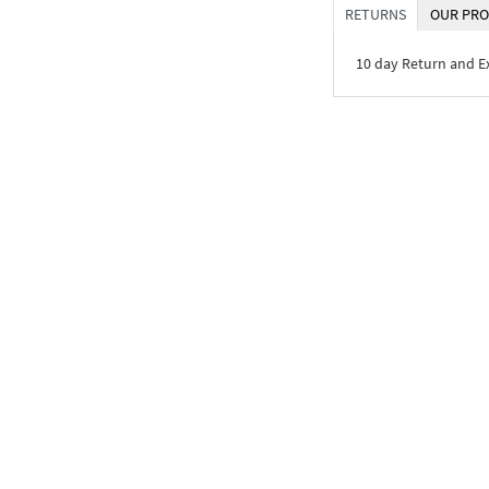
RETURNS
OUR PRO
10 day Return and 