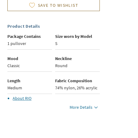
SAVE TO WISHLIST
Product Details
Package Contains
Size worn by Model
1 pullover
S
Mood
Neckline
Classic
Round
Length
Fabric Composition
Medium
74% nylon, 26% acrylic
About
RIO
More Details