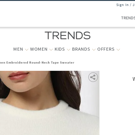
Sign In / 
TREND
MEN
WOMEN
KIDS
BRANDS
OFFERS
en Embroidered Round-Neck Tape Sweater