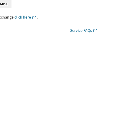
MISE
Exchange
click here
․
Service FAQs