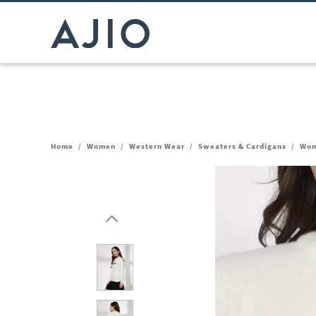
Home
/
Women
/
Western Wear
/
Sweaters & Cardigans
/
Wom