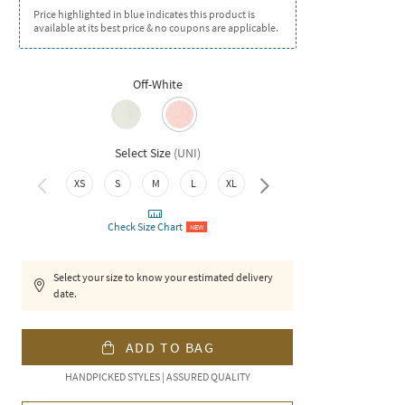
Price highlighted in blue indicates this product is
available at its best price & no coupons are applicable.
Off-White
Select Size
(
UNI
)
XXL
XS
S
M
L
XL
Check Size Chart
NEW
Select your size to know your estimated delivery
date.
ADD TO BAG
HANDPICKED STYLES | ASSURED QUALITY