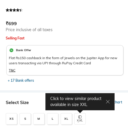
Current Offer Price:
Actual Price:
₹
699
Price inclusive of all taxes
Selling Fast
Bank Offer
Flat Rs150 cashback in the form of Jewels on the Jupiter App for new
users transacting via UPI through RuPay Credit Card
T&C
+ 17 Bank offers
Click to view similar product
Select Size
Size chart
available in size
XXL
XS
S
M
L
XL
XXL