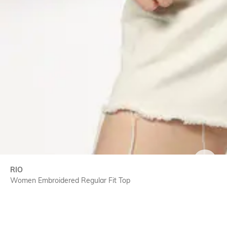
SIZE
RIO
Women Embroidered Regular Fit Top