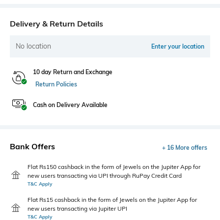
Delivery & Return Details
No location
Enter your location
10 day Return and Exchange
Return Policies
Cash on Delivery Available
Bank Offers
+ 16 More offers
Flat Rs150 cashback in the form of Jewels on the Jupiter App for
new users transacting via UPI through RuPay Credit Card
T&C Apply
Flat Rs15 cashback in the form of Jewels on the Jupiter App for
new users transacting via Jupiter UPI
T&C Apply