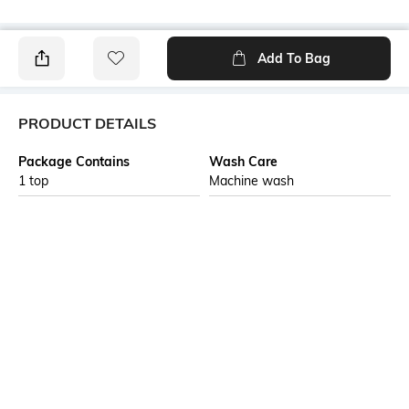
Add To Bag
PRODUCT DETAILS
Package Contains
Wash Care
1 top
Machine wash
Transparency
Size worn by Model
Opaque
S
Mood
Fabric
Feminine
100% Cotton
Neckline
Length
Round
Medium