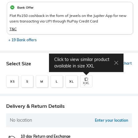
Bank Offer
Flat Rs150 cashback in the form of Jewels on the Jupiter App for new
users transacting via UPI through RuPay Credit Card
T&C
+ 19 Bank offers
Click to view similar product
Select Size
Size chart
available in size
XXL
XS
S
M
L
XL
XXL
Delivery & Return Details
No location
Enter your location
10 day Return and Exchange