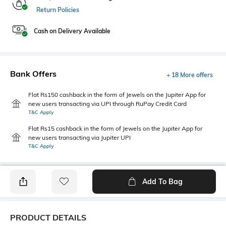
Return Policies
Cash on Delivery Available
Bank Offers
+ 18 More offers
Flat Rs150 cashback in the form of Jewels on the Jupiter App for
new users transacting via UPI through RuPay Credit Card
T&C Apply
Flat Rs15 cashback in the form of Jewels on the Jupiter App for
new users transacting via Jupiter UPI
T&C Apply
Add To Bag
PRODUCT DETAILS