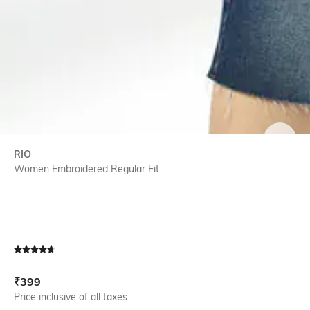
SIZE
RIO
Women Embroidered Regular Fit...
Current Offer Price:
Actual Price:
₹
399
Price inclusive of all taxes