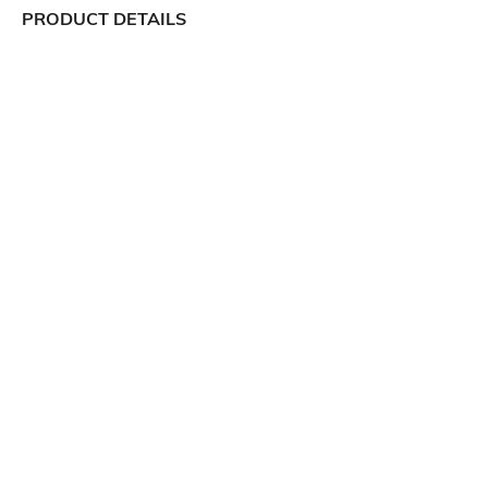
PRODUCT DETAILS
Package Contains
Wash Care
1 pullover
Machine wash
Size worn by Model
Mood
S
Classic
Neckline
Length
Round
Medium
Fabric Composition
100% polyester
Ratings
View More