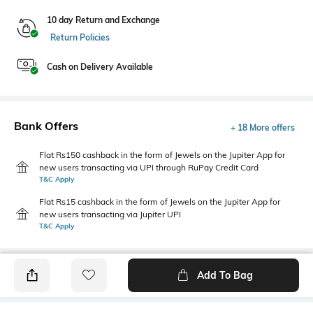
10 day Return and Exchange
Return Policies
Cash on Delivery Available
Bank Offers
+ 18 More offers
Flat Rs150 cashback in the form of Jewels on the Jupiter App for
new users transacting via UPI through RuPay Credit Card
T&C Apply
Flat Rs15 cashback in the form of Jewels on the Jupiter App for
new users transacting via Jupiter UPI
T&C Apply
Add To Bag