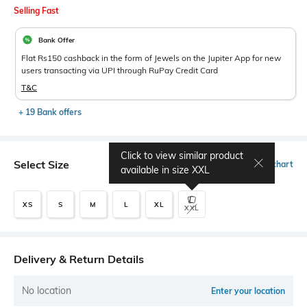
Selling Fast
Bank Offer
Flat Rs150 cashback in the form of Jewels on the Jupiter App for new
users transacting via UPI through RuPay Credit Card
T&C
+ 19 Bank offers
Click to view similar product
Select Size
Size chart
available in size
XXL
XS
S
M
L
XL
XXL
Delivery & Return Details
No location
Enter your location