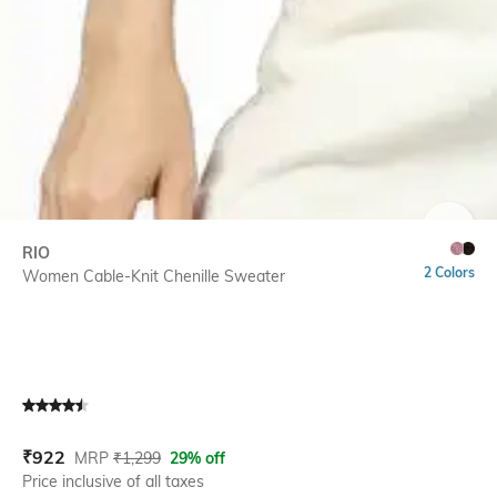
SIZE
RIO
2 Colors
Women Cable-Knit Chenille Sweater
Current Offer Price:
Actual Price:
₹
922
MRP
₹
1,299
29% off
Price inclusive of all taxes