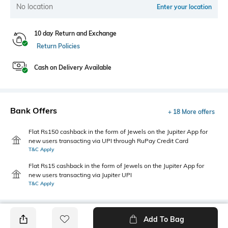
No location
Enter your location
10 day Return and Exchange
Return Policies
Cash on Delivery Available
Bank Offers
+ 18 More offers
Flat Rs150 cashback in the form of Jewels on the Jupiter App for
new users transacting via UPI through RuPay Credit Card
T&C Apply
Flat Rs15 cashback in the form of Jewels on the Jupiter App for
new users transacting via Jupiter UPI
T&C Apply
Add To Bag