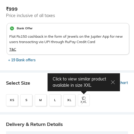
Current Offer Price:
Actual Price:
₹
999
Price inclusive of all taxes
Bank Offer
Flat Rs150 cashback in the form of Jewels on the Jupiter App for new
users transacting via UPI through RuPay Credit Card
T&C
+ 19 Bank offers
Click to view similar product
Select Size
Size chart
available in size
XXL
XS
S
M
L
XL
XXL
Delivery & Return Details