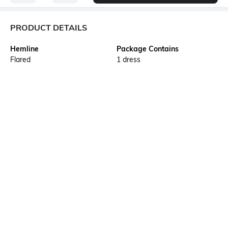
PRODUCT DETAILS
Hemline
Package Contains
Flared
1 dress
Wash Care
Transparency
Machine wash
Opaque
Size worn by Model
Waist Line
S
High Waist
Mood
Neckline
Casual
Square
More details