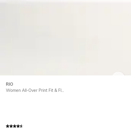
SIZE
RIO
Women All-Over Print Fit & Fl...