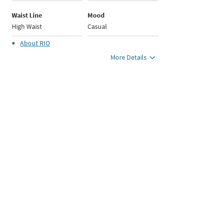
Waist Line
Mood
High Waist
Casual
About
RIO
More Details