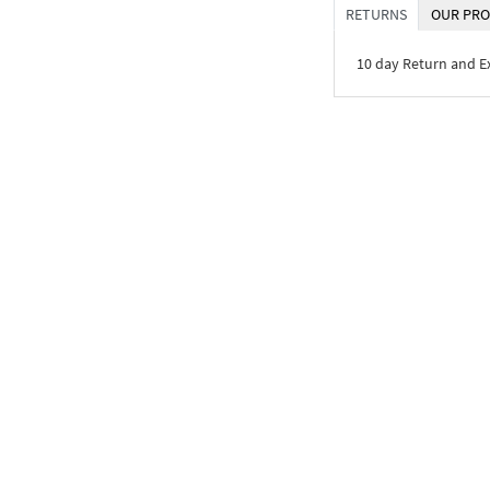
RETURNS
OUR PRO
10 day Return and 