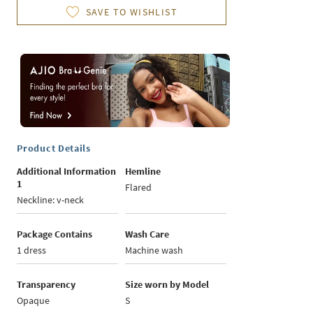
SAVE TO WISHLIST
Product Details
Additional Information
Hemline
1
Flared
Neckline: v-neck
Package Contains
Wash Care
1 dress
Machine wash
Transparency
Size worn by Model
Opaque
S