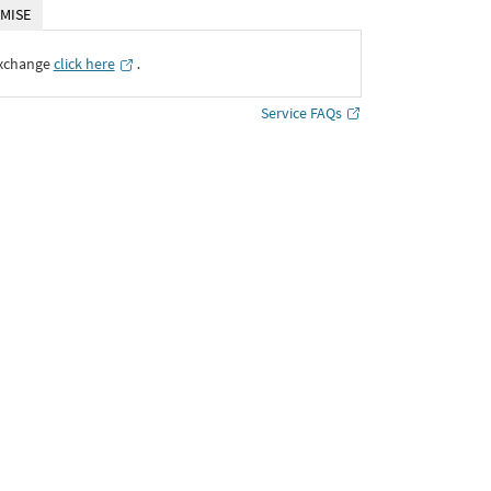
MISE
Exchange
click here
․
Service FAQs