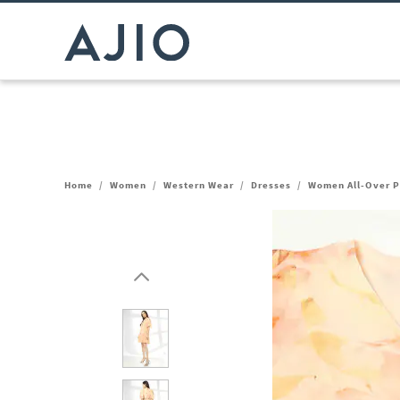
Home
/
Women
/
Western Wear
/
Dresses
/
Women All-Over Pr