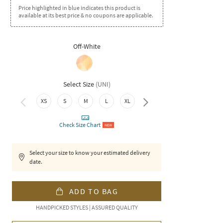
Price highlighted in blue indicates this product is
available at its best price & no coupons are applicable.
Off-White
Select Size
(
UNI
)
XXL
XS
S
M
L
XL
Check Size Chart
NEW
Select your size to know your estimated delivery
date.
ADD TO BAG
HANDPICKED STYLES | ASSURED QUALITY