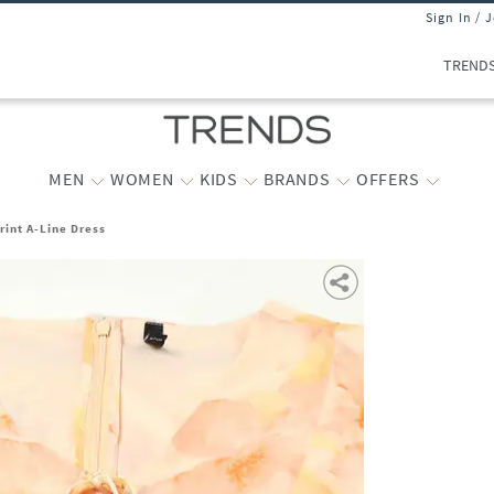
Sign In / 
TREND
MEN
WOMEN
KIDS
BRANDS
OFFERS
int A-Line Dress