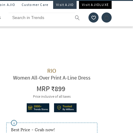
Join AJIO
Customer Care
Visit AJIO
Visit AJIOLUXE
S
RIO
Women All-Over Print A-Line Dress
MRP
₹899
Price inclusive of all taxes
Best Price - Grab now!