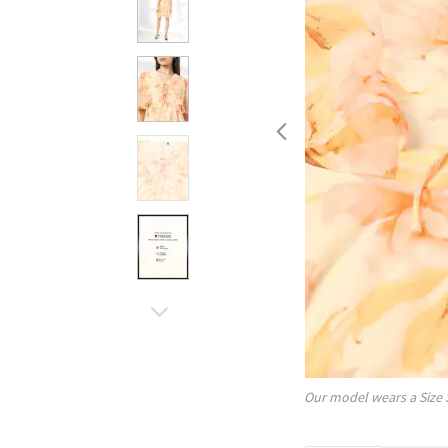
Our model wears a Size