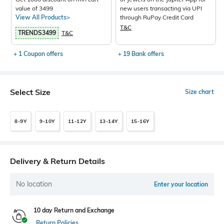
value of 3499
new users transacting via UPI
View All Products>
through RuPay Credit Card
T&C
TRENDS3499
T&C
+ 1 Coupon offers
+ 19 Bank offers
Select Size
Size chart
8-9Y
9-10Y
11-12Y
13-14Y
15-16Y
Delivery & Return Details
No location
Enter your location
10 day Return and Exchange
Return Policies