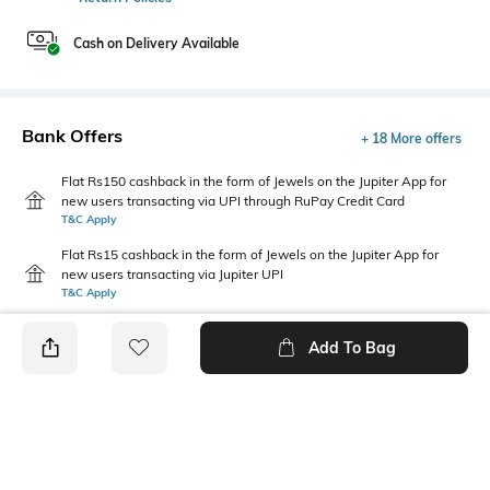
Cash on Delivery Available
Bank Offers
+ 18 More offers
Flat Rs150 cashback in the form of Jewels on the Jupiter App for
new users transacting via UPI through RuPay Credit Card
T&C Apply
Flat Rs15 cashback in the form of Jewels on the Jupiter App for
new users transacting via Jupiter UPI
T&C Apply
Add To Bag
PRODUCT DETAILS