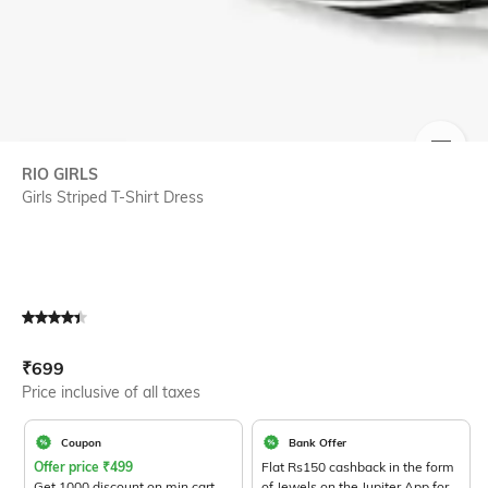
SIZE
RIO GIRLS
Girls Striped T-Shirt Dress
Current Offer Price:
Actual Price:
₹
699
Price inclusive of all taxes
Coupon
Bank Offer
Offer price
₹
499
Flat Rs150 cashback in the form
Get 1000 discount on min cart
of Jewels on the Jupiter App for