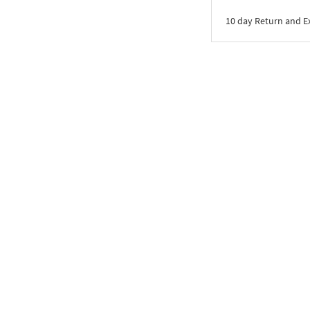
10 day Return and 