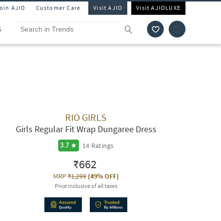
Join AJIO
Customer Care
Visit AJIO
Visit AJIOLUXE
S
RIO GIRLS
Girls Regular Fit Wrap Dungaree Dress
14
Ratings
3.7
₹662
MRP
₹1,299
(
49% OFF
)
Price inclusive of all taxes