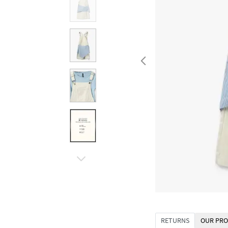
RETURNS
OUR PRO