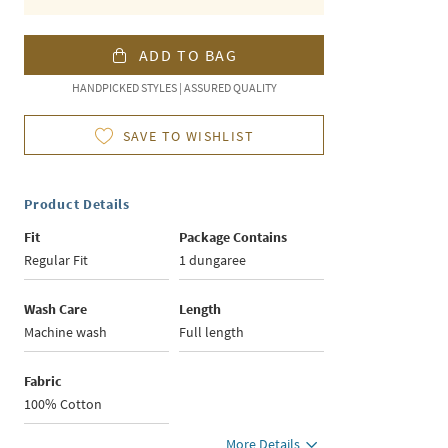
ADD TO BAG
HANDPICKED STYLES | ASSURED QUALITY
SAVE TO WISHLIST
Product Details
Fit
Package Contains
Regular Fit
1 dungaree
Wash Care
Length
Machine wash
Full length
Fabric
100% Cotton
More Details