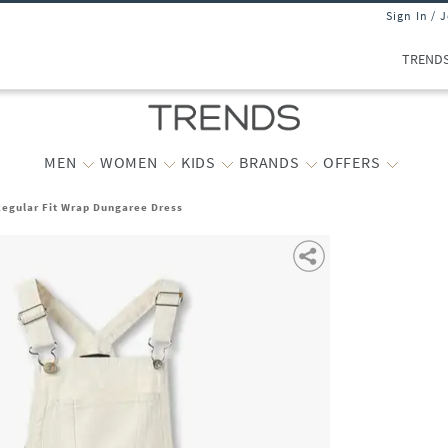
Sign In / 
TREND
MEN
WOMEN
KIDS
BRANDS
OFFERS
Regular Fit Wrap Dungaree Dress