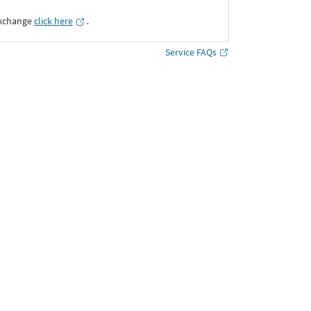
Exchange
click here
․
Service FAQs