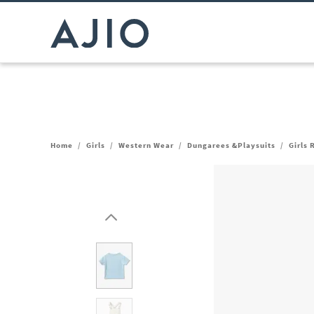
Home
/
Girls
/
Western Wear
/
Dungarees &Playsuits
/
Girls 