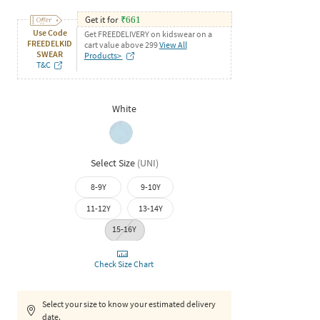
Get it for
₹
661
Use Code
Get FREEDELIVERY on kidswear on a
FREEDELKID
cart value above 299
View All
SWEAR
Products>
T&C
White
Select Size
(
UNI
)
8-9Y
9-10Y
11-12Y
13-14Y
15-16Y
Check Size Chart
Select your size to know your estimated delivery
date.