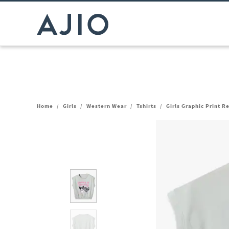
Home
/
Girls
/
Western Wear
/
Tshirts
/
Girls Graphic Print R