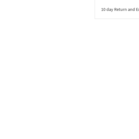
10 day Return and 