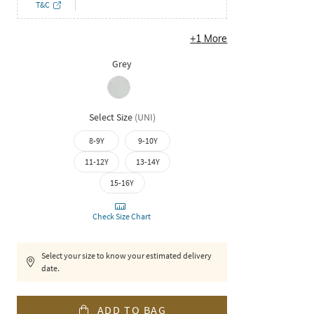
T&C
+
1
More
Grey
Select Size
(
UNI
)
8-9Y
9-10Y
11-12Y
13-14Y
15-16Y
Check Size Chart
Select your size to know your estimated delivery
date.
ADD TO BAG