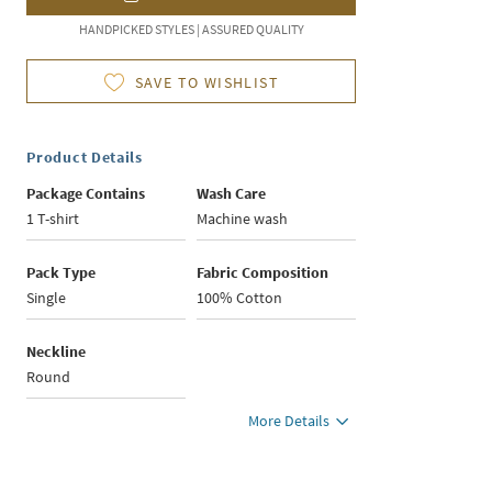
HANDPICKED STYLES | ASSURED QUALITY
SAVE TO WISHLIST
Product Details
Package Contains
Wash Care
1 T-shirt
Machine wash
Pack Type
Fabric Composition
Single
100% Cotton
Neckline
Round
More Details