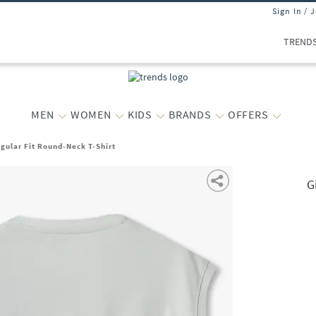
Sign In / 
TREND
MEN
WOMEN
KIDS
BRANDS
OFFERS
egular Fit Round-Neck T-Shirt
G