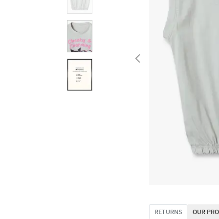
RETURNS
OUR PRO