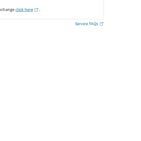
Exchange
click here
․
Service FAQs