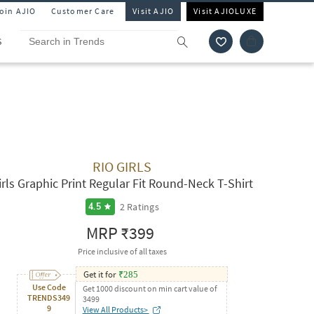
Join AJIO
Customer Care
Visit AJIO
Visit AJIOLUXE
S
RIO GIRLS
irls Graphic Print Regular Fit Round-Neck T-Shirt
2
Ratings
4.5
MRP
₹399
Price inclusive of all taxes
Get it for
₹
285
Use Code
Get 1000 discount on min cart value of
TRENDS349
3499
9
View All Products>