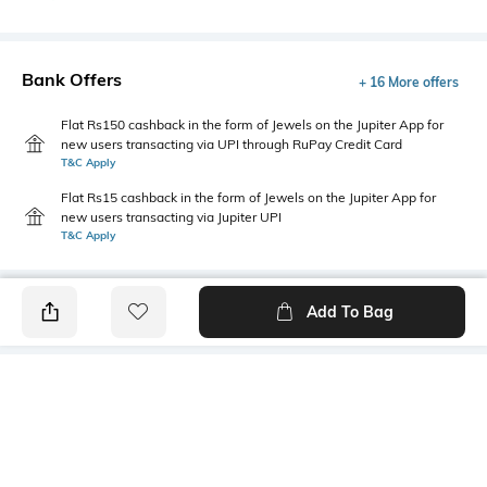
Bank Offers
+ 16 More offers
Flat Rs150 cashback in the form of Jewels on the Jupiter App for
new users transacting via UPI through RuPay Credit Card
T&C Apply
Flat Rs15 cashback in the form of Jewels on the Jupiter App for
new users transacting via Jupiter UPI
T&C Apply
Add To Bag
PRODUCT DETAILS
Package Contains
Wash Care
1 t-shirt
Machine wash