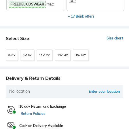
T&C
FREEDELKIDSWEAR
T&C
+ 17 Bank offers
Select Size
Size chart
8-9Y
9-10Y
11-12Y
13-14Y
15-16Y
Delivery & Return Details
No location
Enter your location
10 day Return and Exchange
Return Policies
Cash on Delivery Available