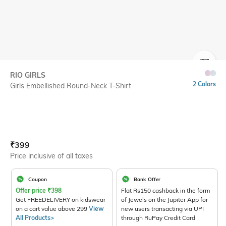
SIZE
RIO GIRLS
2 Colors
Girls Embellished Round-Neck T-Shirt
Current Offer Price:
Actual Price:
₹
399
Price inclusive of all taxes
Coupon
Bank Offer
Offer price
₹
398
Flat Rs150 cashback in the form
Get FREEDELIVERY on kidswear
of Jewels on the Jupiter App for
on a cart value above 299
View
new users transacting via UPI
All Products>
through RuPay Credit Card