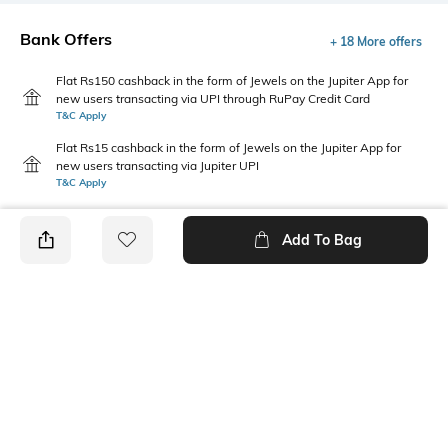
Bank Offers
+ 18 More offers
Flat Rs150 cashback in the form of Jewels on the Jupiter App for
new users transacting via UPI through RuPay Credit Card
T&C Apply
Flat Rs15 cashback in the form of Jewels on the Jupiter App for
new users transacting via Jupiter UPI
T&C Apply
Add To Bag
PRODUCT DETAILS
Fabric
Package Contains
97% cotton, 3% spandex
1 T-shirt
Wash Care
Pack Type