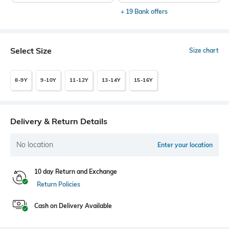
+ 19 Bank offers
Select Size
Size chart
8-9Y
9-10Y
11-12Y
13-14Y
15-16Y
Delivery & Return Details
No location
Enter your location
10 day Return and Exchange
Return Policies
Cash on Delivery Available