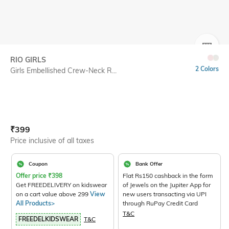
SIZE
RIO GIRLS
2 Colors
Girls Embellished Crew-Neck R...
Current Offer Price:
Actual Price:
₹
399
Price inclusive of all taxes
Coupon
Bank Offer
Offer price
₹
398
Flat Rs150 cashback in the form
Get FREEDELIVERY on kidswear
of Jewels on the Jupiter App for
on a cart value above 299
View
new users transacting via UPI
All Products>
through RuPay Credit Card
T&C
FREEDELKIDSWEAR
T&C