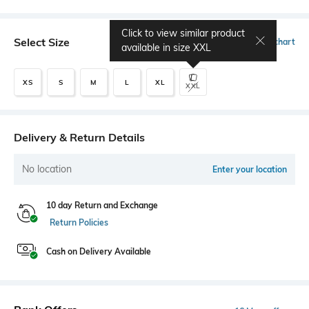
Click to view similar product
Select Size
Size chart
available in size
XXL
XS
S
M
L
XL
XXL
Delivery & Return Details
No location
Enter your location
10 day Return and Exchange
Return Policies
Cash on Delivery Available