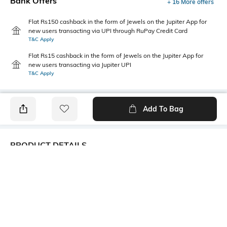
Bank Offers
+ 16 More offers
Flat Rs150 cashback in the form of Jewels on the Jupiter App for
new users transacting via UPI through RuPay Credit Card
T&C Apply
Flat Rs15 cashback in the form of Jewels on the Jupiter App for
new users transacting via Jupiter UPI
T&C Apply
Add To Bag
PRODUCT DETAILS
Fabric Composition
Length
96% cotton, 4% spandex
Short
Package Contains
Transparency
1 T-shirt
Opaque