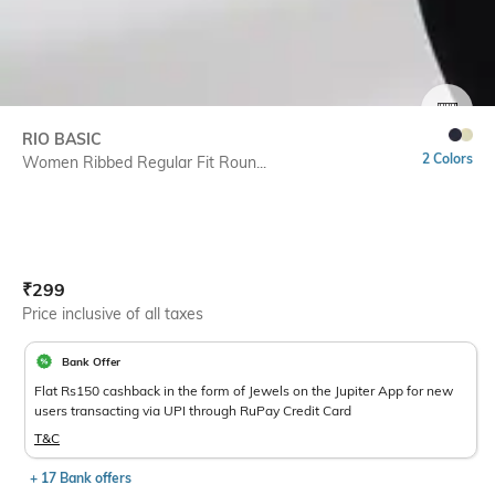
SIZE
RIO BASIC
2 Colors
Women Ribbed Regular Fit Roun...
Current Offer Price:
Actual Price:
₹
299
Price inclusive of all taxes
Bank Offer
Flat Rs150 cashback in the form of Jewels on the Jupiter App for new
users transacting via UPI through RuPay Credit Card
T&C
+ 17 Bank offers