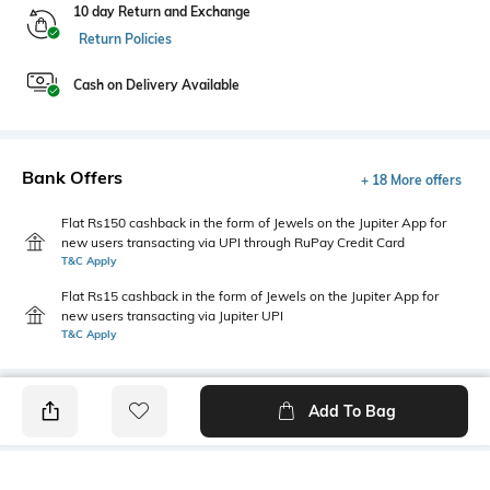
10 day Return and Exchange
Return Policies
Cash on Delivery Available
Bank Offers
+ 18 More offers
Flat Rs150 cashback in the form of Jewels on the Jupiter App for
new users transacting via UPI through RuPay Credit Card
T&C Apply
Flat Rs15 cashback in the form of Jewels on the Jupiter App for
new users transacting via Jupiter UPI
T&C Apply
Add To Bag
PRODUCT DETAILS