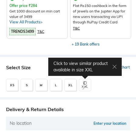
Offer price
₹
284
Flat Rs150 cashback in the form
Get 1000 discount on min cart
of Jewels on the Jupiter App for
value of 3499
new users transacting via UPI
View All Products>
through RuPay Credit Card
T&C
TRENDS3499
T&C
+ 19 Bank offers
Click to view similar product
Select Size
Size chart
available in size
XXL
XS
S
M
L
XL
XXL
Delivery & Return Details
No location
Enter your location