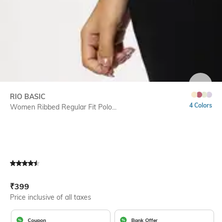
SIZE
RIO BASIC
4 Colors
Women Ribbed Regular Fit Polo...
Current Offer Price:
Actual Price:
₹
399
Price inclusive of all taxes
Coupon
Bank Offer