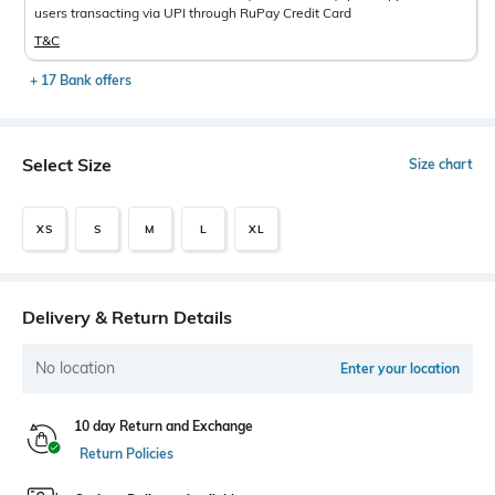
users transacting via UPI through RuPay Credit Card
T&C
+ 17 Bank offers
Select Size
Size chart
XS
S
M
L
XL
Delivery & Return Details
No location
Enter your location
10 day Return and Exchange
Return Policies