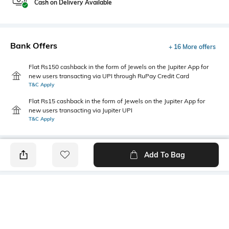
Cash on Delivery Available
Bank Offers
+ 16 More offers
Flat Rs150 cashback in the form of Jewels on the Jupiter App for
new users transacting via UPI through RuPay Credit Card
T&C Apply
Flat Rs15 cashback in the form of Jewels on the Jupiter App for
new users transacting via Jupiter UPI
T&C Apply
Add To Bag
PRODUCT DETAILS
Length
Package Contains
Medium
1 T-shirt