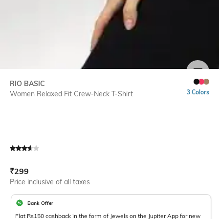
SIZE
RIO BASIC
3 Colors
Women Relaxed Fit Crew-Neck T-Shirt
Current Offer Price:
Actual Price:
₹
299
Price inclusive of all taxes
Bank Offer
Flat Rs150 cashback in the form of Jewels on the Jupiter App for new