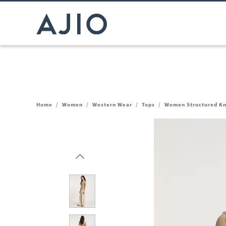
Home
/
Women
/
Western Wear
/
Tops
/
Women Structured Kn