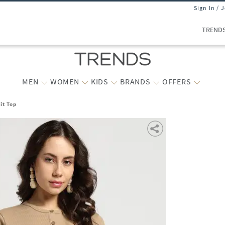
Sign In / 
TREND
MEN
WOMEN
KIDS
BRANDS
OFFERS
it Top