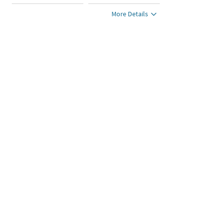
More Details