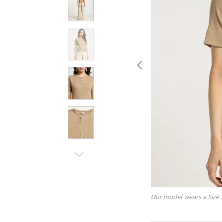
Our model wears a Size