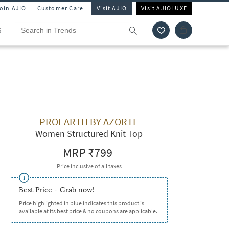
Join AJIO
Customer Care
Visit AJIO
Visit AJIOLUXE
S
PROEARTH BY AZORTE
Women Structured Knit Top
MRP
₹799
Price inclusive of all taxes
Best Price - Grab now!
Price highlighted in blue indicates this product is
available at its best price & no coupons are applicable.