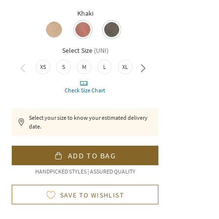
Khaki
Select Size
(
UNI
)
XXL
XS
S
M
L
XL
Check Size Chart
Select your size to know your estimated delivery
date.
ADD TO BAG
HANDPICKED STYLES | ASSURED QUALITY
SAVE TO WISHLIST