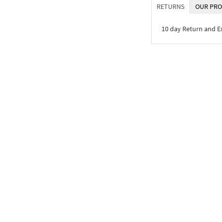
RETURNS
OUR PRO
10 day Return and 