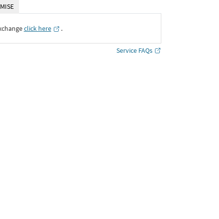
MISE
Exchange
click here
․
Service FAQs