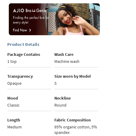
Product Details
Package Contains
Wash Care
1 top
Machine wash
Transparency
Size worn by Model
Opaque
S
Mood
Neckline
Classic
Round
Length
Fabric Composition
Medium
95% organic cotton, 5%
spandex