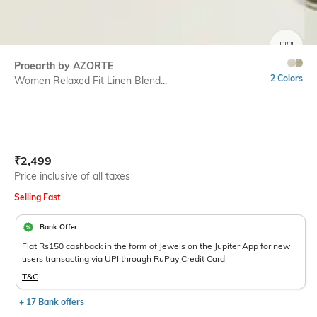
SIZE
Proearth by AZORTE
2 Colors
Women Relaxed Fit Linen Blend...
Current Offer Price:
Actual Price:
₹
2,499
Price inclusive of all taxes
Selling Fast
Bank Offer
Flat Rs150 cashback in the form of Jewels on the Jupiter App for new
users transacting via UPI through RuPay Credit Card
T&C
+ 17 Bank offers