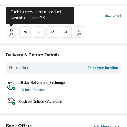
Click to view similar product
Select Size
Size chart
available in size
26
28
30
32
34
26
36
Delivery & Return Details
No location
Enter your location
10 day Return and Exchange
Return Policies
Cash on Delivery Available
Bank Offers
+ 16 More offers