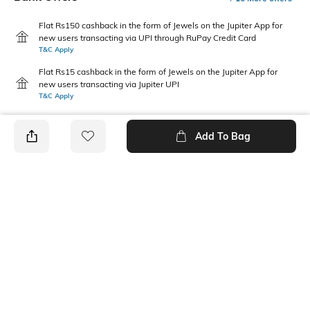
Flat Rs150 cashback in the form of Jewels on the Jupiter App for
new users transacting via UPI through RuPay Credit Card
T&C Apply
Flat Rs15 cashback in the form of Jewels on the Jupiter App for
new users transacting via Jupiter UPI
T&C Apply
Add To Bag
PRODUCT DETAILS
Fit Type
Package Contains
Relaxed Fit
1 trousers
Wash Care
Transparency
Machine wash
Opaque
Size worn by Model
Waist Rise