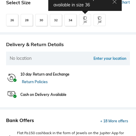
Select Size
Size chart
available in size
36
26
28
30
32
34
36
38
Delivery & Return Details
No location
Enter your location
10 day Return and Exchange
Return Policies
Cash on Delivery Available
Bank Offers
+ 18 More offers
Flat Rs150 cashback in the form of Jewels on the Jupiter App for