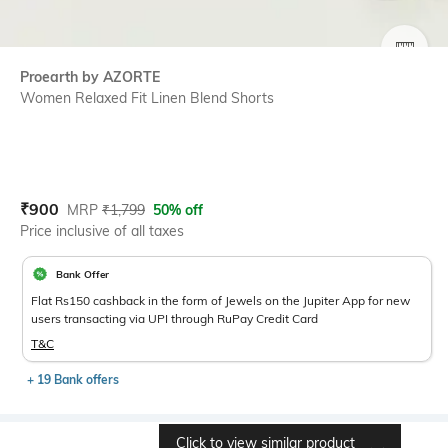
SIZE
Proearth by AZORTE
Women Relaxed Fit Linen Blend Shorts
Current Offer Price:
Actual Price:
₹
900
MRP
₹
1,799
50% off
Price inclusive of all taxes
Bank Offer
Flat Rs150 cashback in the form of Jewels on the Jupiter App for new
users transacting via UPI through RuPay Credit Card
T&C
+ 19 Bank offers
Click to view similar product