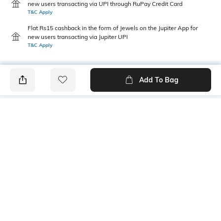
new users transacting via UPI through RuPay Credit Card
T&C Apply
Flat Rs15 cashback in the form of Jewels on the Jupiter App for
new users transacting via Jupiter UPI
T&C Apply
Add To Bag
PRODUCT DETAILS
Package Contains
Wash Care
1 shorts
Machine wash
Transparency
Size worn by Model
Opaque
28
Mood
Length
Casual
Above-The-Knee