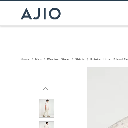
Home
/
Men
/
Western Wear
/
Shirts
/
Printed Linen Blend Re