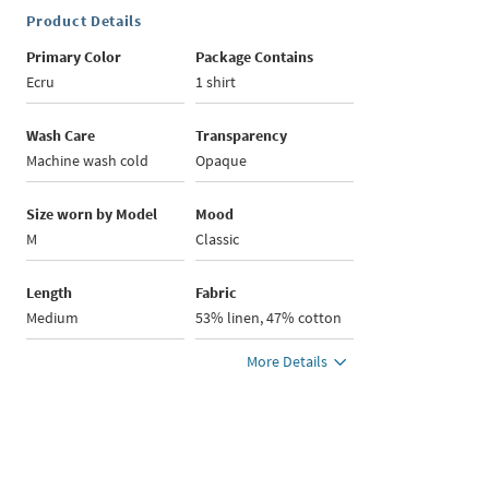
Product Details
Primary Color
Package Contains
Ecru
1 shirt
Wash Care
Transparency
Machine wash cold
Opaque
Size worn by Model
Mood
M
Classic
Length
Fabric
Medium
53% linen, 47% cotton
More Details