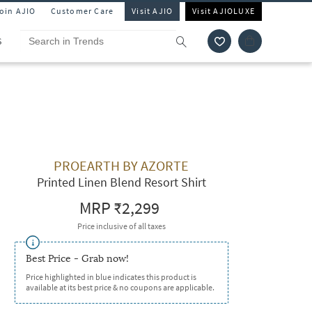
Join AJIO
Customer Care
Visit AJIO
Visit AJIOLUXE
S
PROEARTH BY AZORTE
Printed Linen Blend Resort Shirt
MRP
₹2,299
Price inclusive of all taxes
Best Price - Grab now!
Price highlighted in blue indicates this product is
available at its best price & no coupons are applicable.