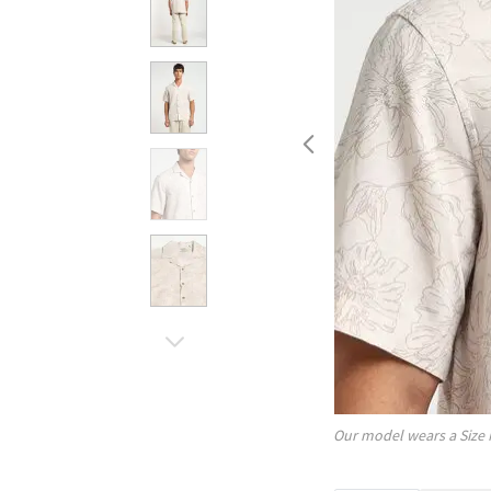
Our model wears a Size