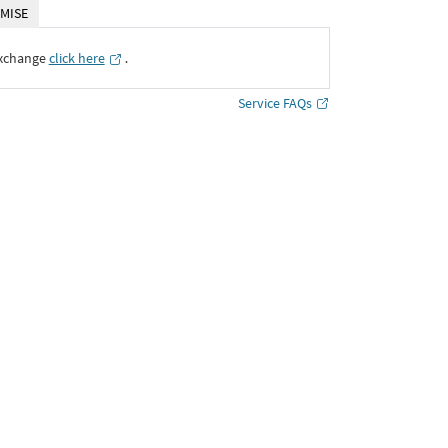
MISE
Exchange
click here
․
Service FAQs