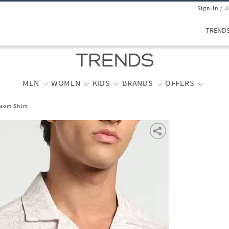
Sign In / 
TREND
MEN
WOMEN
KIDS
BRANDS
OFFERS
sort Shirt