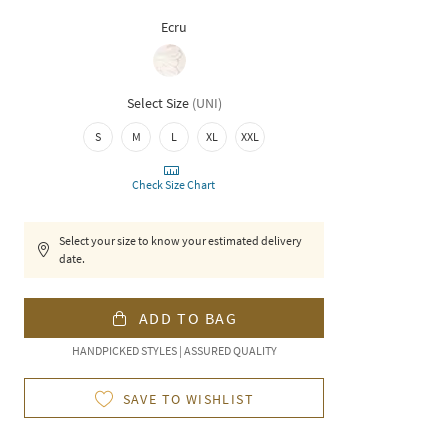
Ecru
Select Size
(
UNI
)
S
M
L
XL
XXL
Check Size Chart
Select your size to know your estimated delivery
date.
ADD TO BAG
HANDPICKED STYLES | ASSURED QUALITY
SAVE TO WISHLIST