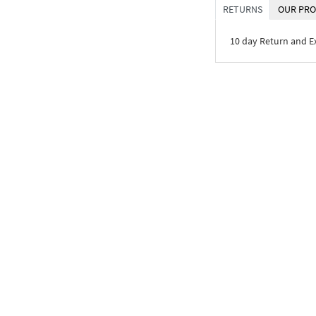
RETURNS
OUR PRO
10 day Return and 