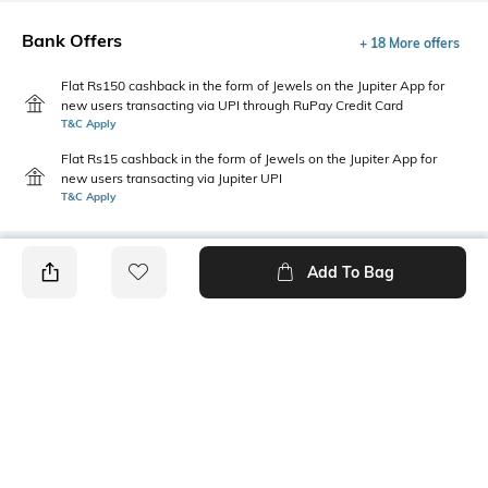
Bank Offers
+ 18 More offers
Flat Rs150 cashback in the form of Jewels on the Jupiter App for
new users transacting via UPI through RuPay Credit Card
T&C Apply
Flat Rs15 cashback in the form of Jewels on the Jupiter App for
new users transacting via Jupiter UPI
T&C Apply
Add To Bag
PRODUCT DETAILS
Fabric
Style Type
100% organic cotton
Polo
Sleeve
Length
Short
Medium