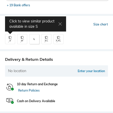
+ 19 Bank offers
Click to view similar product
Select Size
Size chart
available in size
S
L
S
M
XL
XXL
Delivery & Return Details
No location
Enter your location
10 day Return and Exchange
Return Policies
Cash on Delivery Available