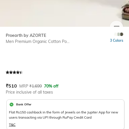
SIZE
Proearth by AZORTE
3 Colors
Men Premium Organic Cotton Po...
Current Offer Price:
Actual Price:
₹
510
MRP
₹
1,699
70% off
Price inclusive of all taxes
Bank Offer
Flat Rs150 cashback in the form of Jewels on the Jupiter App for new
users transacting via UPI through RuPay Credit Card
T&C