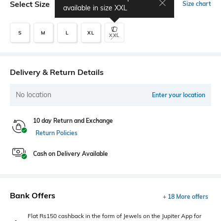
Select Size
Size chart
available in size
XXL
S
M
L
XL
XXL
Delivery & Return Details
No location
Enter your location
10 day Return and Exchange
Return Policies
Cash on Delivery Available
Bank Offers
+ 18 More offers
Flat Rs150 cashback in the form of Jewels on the Jupiter App for