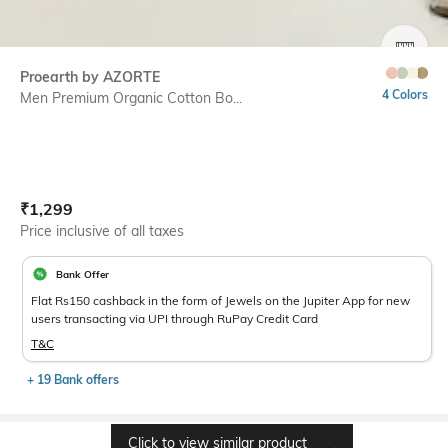
SIZE
Proearth by AZORTE
4 Colors
Men Premium Organic Cotton Bo...
Current Offer Price:
Actual Price:
₹
1,299
Price inclusive of all taxes
Bank Offer
Flat Rs150 cashback in the form of Jewels on the Jupiter App for new
users transacting via UPI through RuPay Credit Card
T&C
+ 19 Bank offers
Click to view similar product