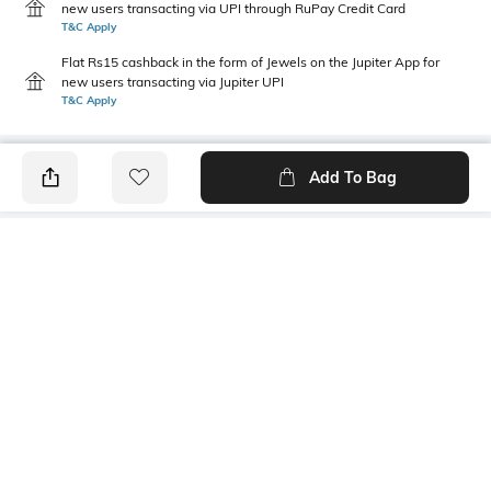
new users transacting via UPI through RuPay Credit Card
T&C Apply
Flat Rs15 cashback in the form of Jewels on the Jupiter App for
new users transacting via Jupiter UPI
T&C Apply
Add To Bag
PRODUCT DETAILS
Fabric
Style Type
100% organic cotton
Crew
Sleeve
Length
Short
Medium
Package Contains
Transparency
1 T-shirt
Opaque