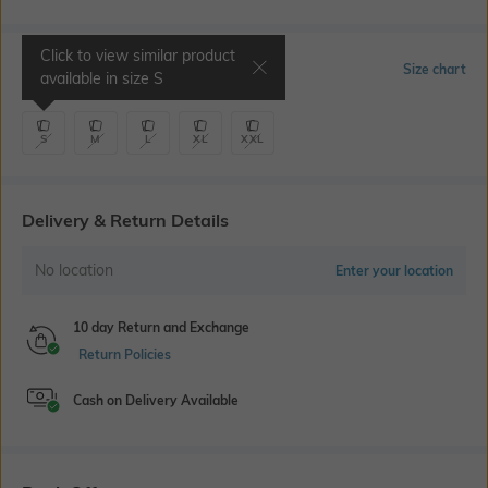
Click to view similar product
Select Size
Size chart
available in size
S
S
M
L
XL
XXL
Delivery & Return Details
No location
Enter your location
10 day Return and Exchange
Return Policies
Cash on Delivery Available