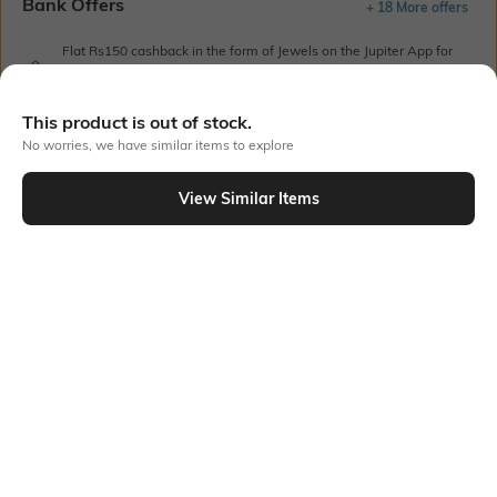
Bank Offers
+ 18 More offers
Flat Rs150 cashback in the form of Jewels on the Jupiter App for
new users transacting via UPI through RuPay Credit Card
T&C Apply
This product is out of stock.
Flat Rs15 cashback in the form of Jewels on the Jupiter App for
No worries, we have similar items to explore
new users transacting via Jupiter UPI
T&C Apply
View Similar Items
Out Of Stock
PRODUCT DETAILS
Fabric
Style Type
100% organic cotton
Crew
Sleeve
Length
Short
Medium