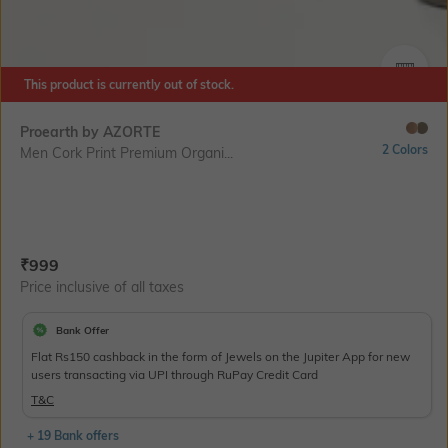
SIZE
This product is currently out of stock.
Proearth by AZORTE
2 Colors
Men Cork Print Premium Organi...
Current Offer Price:
Actual Price:
₹
999
Price inclusive of all taxes
Bank Offer
Flat Rs150 cashback in the form of Jewels on the Jupiter App for new
users transacting via UPI through RuPay Credit Card
T&C
+ 19 Bank offers