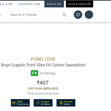
Join AJIO
Customer Care
Visit AJIO
Visit AJIOLUXE
S
POINT COVE
Boys Graphic Print Slim Fit Cotton Sweatshirt
22
Ratings
4
₹407
MRP
₹799
(
49% OFF
)
Price inclusive of all taxes