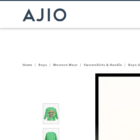
Home
/
Boys
/
Western Wear
/
Sweatshirts & Hoodie
/
Boys G