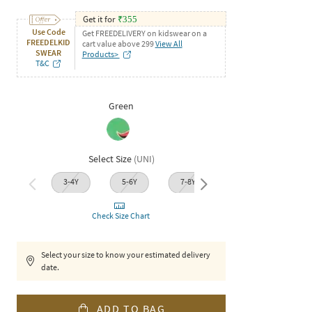
Get it for
₹
355
Use Code
Get FREEDELIVERY on kidswear on a
FREEDELKID
cart value above 299
View All
SWEAR
Products>
T&C
Green
Select Size
(
UNI
)
3-4Y
5-6Y
7-8Y
9-10Y
11-1
Check Size Chart
Select your size to know your estimated delivery
date.
ADD TO BAG