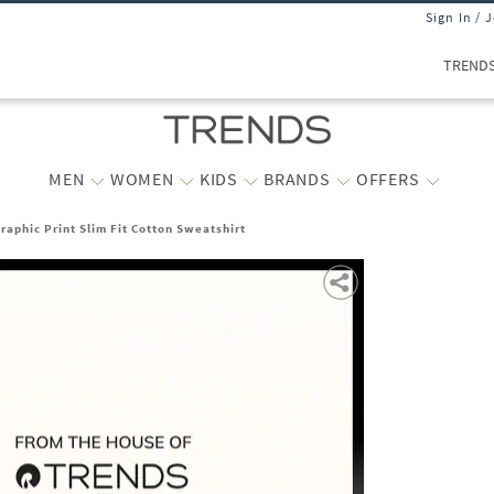
Sign In / 
TREND
MEN
WOMEN
KIDS
BRANDS
OFFERS
raphic Print Slim Fit Cotton Sweatshirt