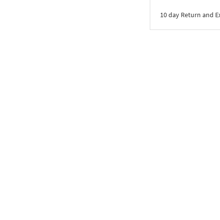
10 day Return and 