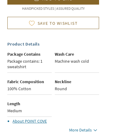
HANDPICKED STYLES | ASSURED QUALITY
SAVE TO WISHLIST
Product Details
Package Contains
Wash Care
Package contains: 1
Machine wash cold
sweatshirt
Fabric Composition
Neckline
100% Cotton
Round
Length
Medium
About
POINT COVE
More Details