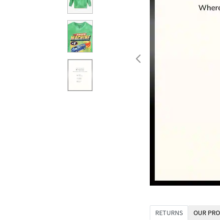
RETURNS
OUR PRO