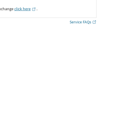
Exchange
click here
․
Service FAQs