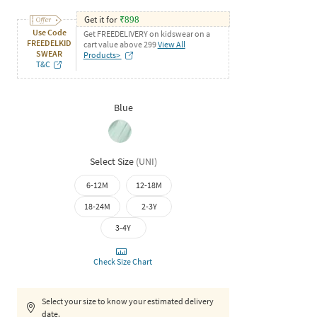
Get it for
₹
898
Use Code
Get FREEDELIVERY on kidswear on a
FREEDELKID
cart value above 299
View All
SWEAR
Products>
T&C
Blue
Select Size
(
UNI
)
6-12M
12-18M
18-24M
2-3Y
3-4Y
Check Size Chart
Select your size to know your estimated delivery
date.