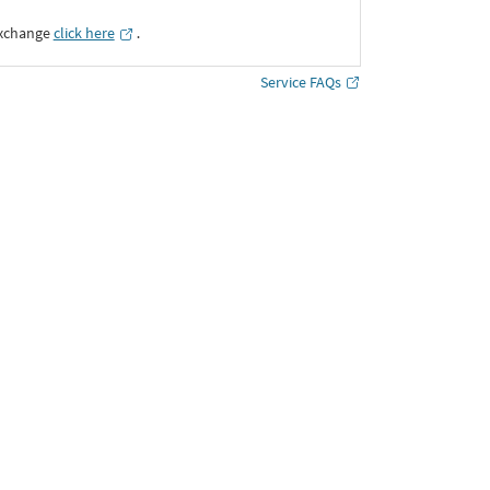
Exchange
click here
․
Service FAQs