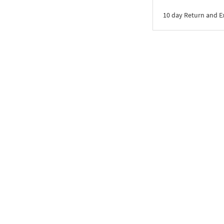
10 day Return and 