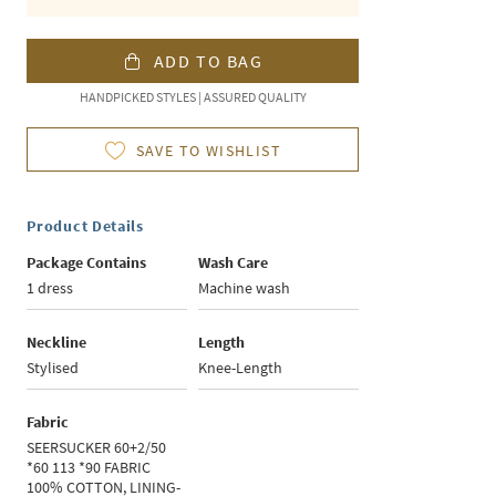
ADD TO BAG
HANDPICKED STYLES | ASSURED QUALITY
SAVE TO WISHLIST
Product Details
Package Contains
Wash Care
1 dress
Machine wash
Neckline
Length
Stylised
Knee-Length
Fabric
SEERSUCKER 60+2/50
*60 113 *90 FABRIC
100% COTTON, LINING-