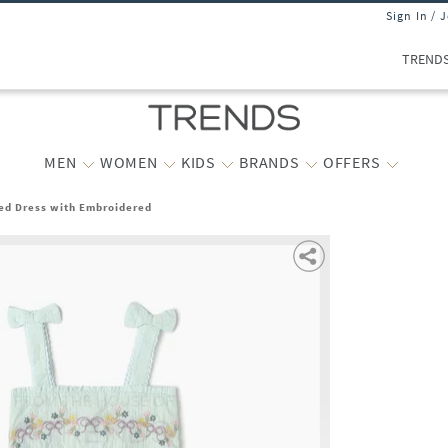
Sign In / 
TREND
MEN
WOMEN
KIDS
BRANDS
OFFERS
red Dress with Embroidered