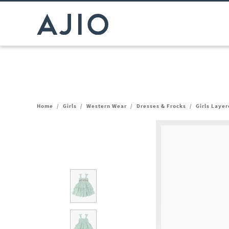
Home
/
Girls
/
Western Wear
/
Dresses & Frocks
/
Girls Laye