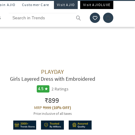
Join AJIO
Customer Care
Visit AJIO
Visit AJIOLUXE
S
PLAYDAY
Girls Layered Dress with Embroidered
2
Ratings
4.5
₹899
MRP
₹999
(
10% OFF
)
Price inclusive of all taxes