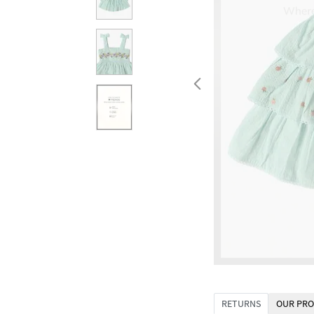
RETURNS
OUR PRO