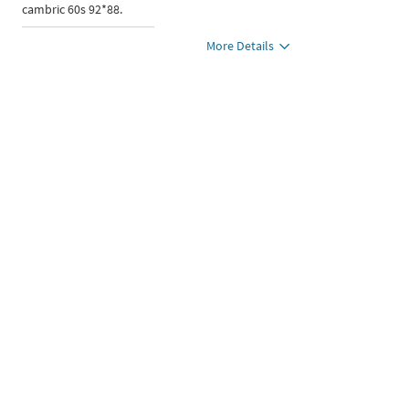
cambric 60s 92*88.
More Details