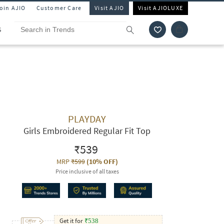
Join AJIO
Customer Care
Visit AJIO
Visit AJIOLUXE
S
PLAYDAY
Girls Embroidered Regular Fit Top
₹539
MRP
₹599
(
10% OFF
)
Price inclusive of all taxes
Get it for
₹
538