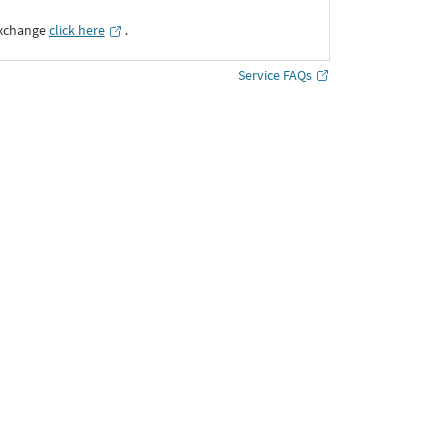
Exchange
click here
․
Service FAQs