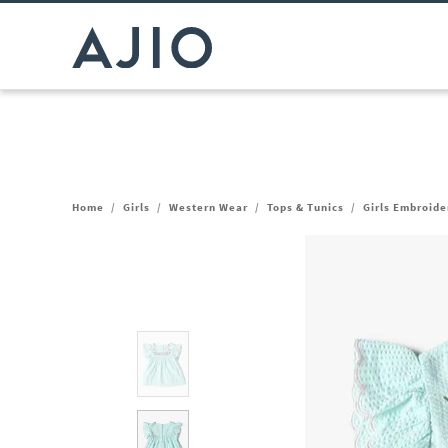
Home
/
Girls
/
Western Wear
/
Tops & Tunics
/
Girls Embroide