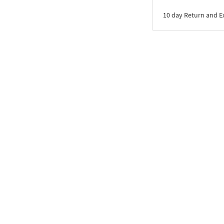
10 day Return and 