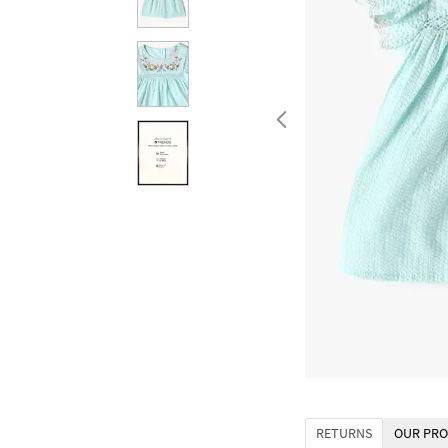
RETURNS
OUR PRO