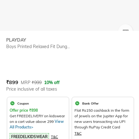
SIZE
PLAYDAY
Boys Printed Relaxed Fit Dung...
Current Offer Price:
Actual Price:
₹
899
MRP
₹
999
10% off
Price inclusive of all taxes
Coupon
Bank Offer
Offer price
₹
898
Flat Rs150 cashback in the form
Get FREEDELIVERY on kidswear
of Jewels on the Jupiter App for
on a cart value above 299
View
new users transacting via UPI
All Products>
through RuPay Credit Card
T&C
FREEDELKIDSWEAR
T&C