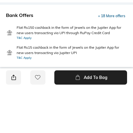
Bank Offers
+ 18 More offers
Flat Rs150 cashback in the form of Jewels on the Jupiter App for
new users transacting via UPI through RuPay Credit Card
T&C Apply
Flat Rs15 cashback in the form of Jewels on the Jupiter App for
new users transacting via Jupiter UPI
T&C Apply
Add To Bag
PRODUCT DETAILS
Fabric Composition
Fit Type
100% Cotton
Relaxed Fit
Length
Package Contains