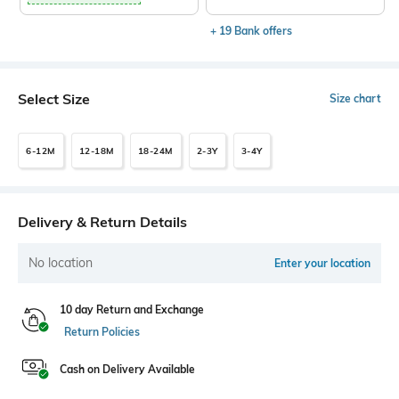
+ 19 Bank offers
Select Size
Size chart
6-12M
12-18M
18-24M
2-3Y
3-4Y
Delivery & Return Details
No location
Enter your location
10 day Return and Exchange
Return Policies
Cash on Delivery Available