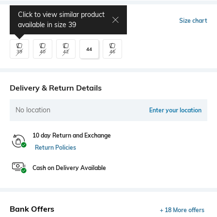
Click to view similar product
Select Size
Size chart
available in size
39
44
39
40
42
46
Delivery & Return Details
No location
Enter your location
10 day Return and Exchange
Return Policies
Cash on Delivery Available
Bank Offers
+ 18 More offers