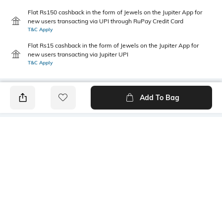
Flat Rs150 cashback in the form of Jewels on the Jupiter App for
new users transacting via UPI through RuPay Credit Card
T&C Apply
Flat Rs15 cashback in the form of Jewels on the Jupiter App for
new users transacting via Jupiter UPI
T&C Apply
Add To Bag
PRODUCT DETAILS
Primary Color
Package Contains
Blue
1 shirt
Wash Care
Transparency
Machine wash
Opaque
Size worn by Model
Mood