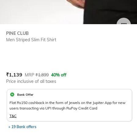
SIZE
PINE CLUB
Men Striped Slim Fit Shirt
Current Offer Price:
Actual Price:
₹
1,139
MRP
₹
1,899
40% off
Price inclusive of all taxes
Bank Offer
Flat Rs150 cashback in the form of Jewels on the Jupiter App for new
users transacting via UPI through RuPay Credit Card
T&C
+ 19 Bank offers