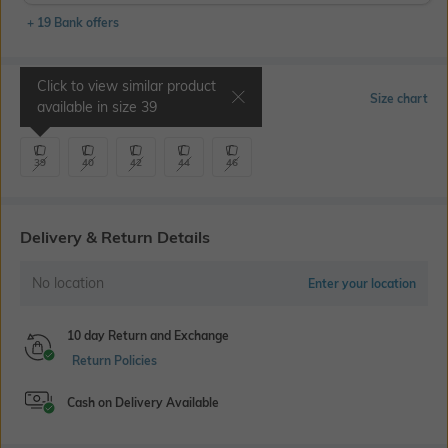
+ 19 Bank offers
Click to view similar product
Select Size
Size chart
available in size
39
39
40
42
44
46
Delivery & Return Details
No location
Enter your location
10 day Return and Exchange
Return Policies
Cash on Delivery Available