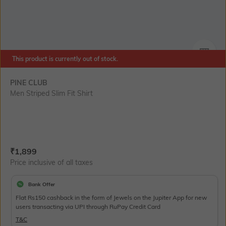
This product is currently out of stock.
SIZE
PINE CLUB
Men Striped Slim Fit Shirt
Current Offer Price:
Actual Price:
₹
1,899
Price inclusive of all taxes
Bank Offer
Flat Rs150 cashback in the form of Jewels on the Jupiter App for new
users transacting via UPI through RuPay Credit Card
T&C