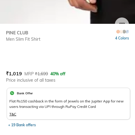
SIZE
PINE CLUB
4 Colors
Men Slim Fit Shirt
Current Offer Price:
Actual Price:
₹
1,019
MRP
₹
1,699
40% off
Price inclusive of all taxes
Bank Offer
Flat Rs150 cashback in the form of Jewels on the Jupiter App for new
users transacting via UPI through RuPay Credit Card
T&C
+ 19 Bank offers