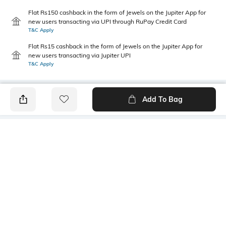
Flat Rs150 cashback in the form of Jewels on the Jupiter App for
new users transacting via UPI through RuPay Credit Card
T&C Apply
Flat Rs15 cashback in the form of Jewels on the Jupiter App for
new users transacting via Jupiter UPI
T&C Apply
Add To Bag
PRODUCT DETAILS
Primary Color
Package Contains
Blue
1 shirt
Wash Care
Transparency
Machine wash
Opaque
Size worn by Model
Mood