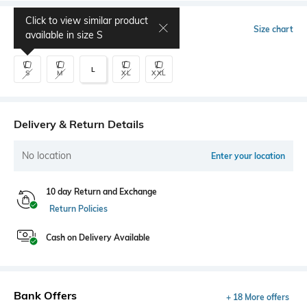
Click to view similar product
Select Size
Size chart
available in size
S
L
S
M
XL
XXL
Delivery & Return Details
No location
Enter your location
10 day Return and Exchange
Return Policies
Cash on Delivery Available
Bank Offers
+ 18 More offers