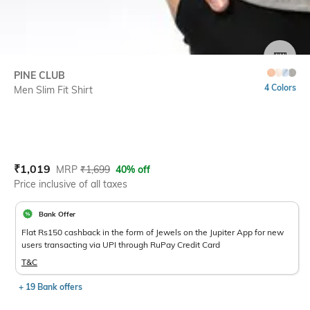
SIZE
PINE CLUB
4 Colors
Men Slim Fit Shirt
Current Offer Price:
Actual Price:
₹
1,019
MRP
₹
1,699
40% off
Price inclusive of all taxes
Bank Offer
Flat Rs150 cashback in the form of Jewels on the Jupiter App for new
users transacting via UPI through RuPay Credit Card
T&C
+ 19 Bank offers