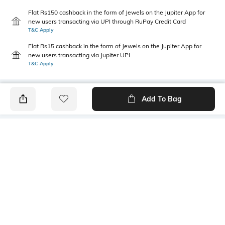
Flat Rs150 cashback in the form of Jewels on the Jupiter App for
new users transacting via UPI through RuPay Credit Card
T&C Apply
Flat Rs15 cashback in the form of Jewels on the Jupiter App for
new users transacting via Jupiter UPI
T&C Apply
Add To Bag
PRODUCT DETAILS
Primary Color
Package Contains
Grey
1 shirt
Wash Care
Transparency
Machine wash
Opaque
Size worn by Model
Mood