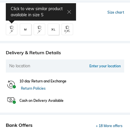
Click to view similar product
Select Size
Size chart
available in size
S
M
XL
S
L
XXL
Delivery & Return Details
No location
Enter your location
10 day Return and Exchange
Return Policies
Cash on Delivery Available
Bank Offers
+ 18 More offers