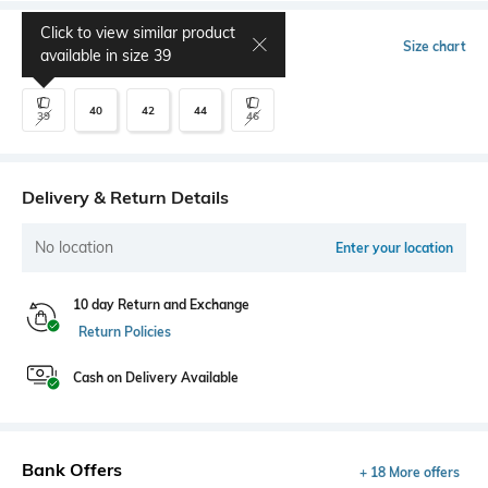
Click to view similar product
Select Size
Size chart
available in size
39
40
42
44
39
46
Delivery & Return Details
No location
Enter your location
10 day Return and Exchange
Return Policies
Cash on Delivery Available
Bank Offers
+ 18 More offers