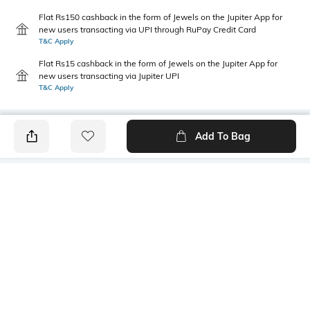
Flat Rs150 cashback in the form of Jewels on the Jupiter App for
new users transacting via UPI through RuPay Credit Card
T&C Apply
Flat Rs15 cashback in the form of Jewels on the Jupiter App for
new users transacting via Jupiter UPI
T&C Apply
Add To Bag
PRODUCT DETAILS
Primary Color
Package Contains
Blue
1 shirt
Wash Care
Transparency
Machine wash
Opaque
Size worn by Model
Mood