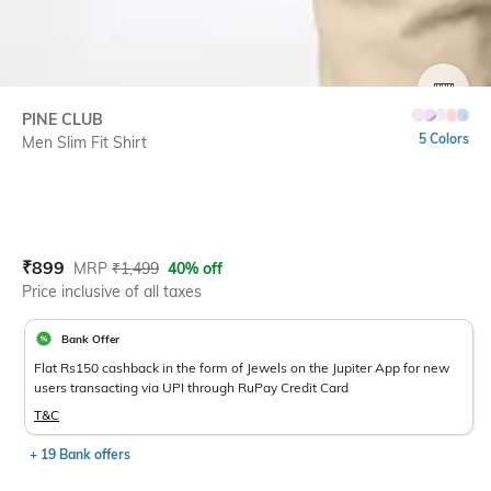
SIZE
PINE CLUB
5 Colors
Men Slim Fit Shirt
Current Offer Price:
Actual Price:
₹
899
MRP
₹
1,499
40% off
Price inclusive of all taxes
Bank Offer
Flat Rs150 cashback in the form of Jewels on the Jupiter App for new
users transacting via UPI through RuPay Credit Card
T&C
+ 19 Bank offers